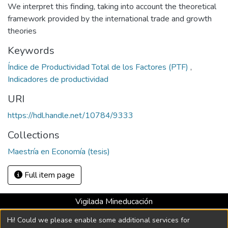
We interpret this finding, taking into account the theoretical
framework provided by the international trade and growth
theories
Keywords
Índice de Productividad Total de los Factores (PTF)
,
Indicadores de productividad
URI
https://hdl.handle.net/10784/9333
Collections
Maestría en Economía (tesis)
Full item page
Vigilada Mineducación
Universidad con Acreditación Institucional hasta 2026 -
Hi! Could we please enable some additional services for
Resolución MEN 2158 de 2018