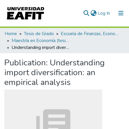
(current)
Log In
Communities & Collections
Home
Tesis de Grado
Escuela de Finanzas, Economía y Gobierno
Maestría en Economía (tesis)
All of DSpace
Understanding import diversification: an empirical analysis
Statistics
Publication:
Understanding
import diversification: an
empirical analysis