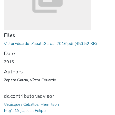
Files
VictorEduardo_ZapataGarcia_2016.pdf
(483.52 KB)
Date
2016
Authors
Zapata García, Víctor Eduardo
dc.contributor.advisor
Velásquez Ceballos, Hermilson
Mejía Mejía, Juan Felipe