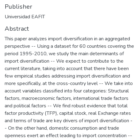
Publisher
Universidad EAFIT
Abstract
This paper analyzes import diversification in an aggregated
perspective -- Using a dataset for 60 countries covering the
period 1995-2010, we study the main determinants of
import diversification -- We expect to contribute to the
current literature, taking into account that there have been
few empirical studies addressing import diversification and
more specifically, at the cross-country level -- We take into
account variables classified into four categories: Structural
factors, macroeconomic factors, international trade factors
and political factors -- We find robust evidence that total
factor productivity (TFP), capital stock, real Exchange rates
and terms of trade are key drivers of import diversification -
- On the other hand, domestic consumption and trade
openness exert an effect leading to import concentration --