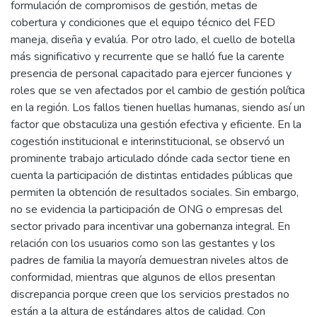
formulación de compromisos de gestión, metas de
cobertura y condiciones que el equipo técnico del FED
maneja, diseña y evalúa. Por otro lado, el cuello de botella
más significativo y recurrente que se halló fue la carente
presencia de personal capacitado para ejercer funciones y
roles que se ven afectados por el cambio de gestión política
en la región. Los fallos tienen huellas humanas, siendo así un
factor que obstaculiza una gestión efectiva y eficiente. En la
cogestión institucional e interinstitucional, se observó un
prominente trabajo articulado dónde cada sector tiene en
cuenta la participación de distintas entidades públicas que
permiten la obtención de resultados sociales. Sin embargo,
no se evidencia la participación de ONG o empresas del
sector privado para incentivar una gobernanza integral. En
relación con los usuarios como son las gestantes y los
padres de familia la mayoría demuestran niveles altos de
conformidad, mientras que algunos de ellos presentan
discrepancia porque creen que los servicios prestados no
están a la altura de estándares altos de calidad. Con