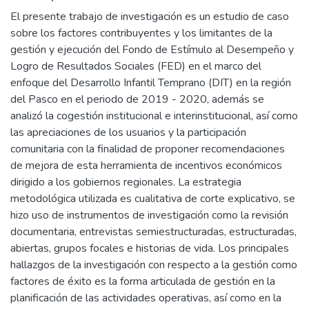
El presente trabajo de investigación es un estudio de caso
sobre los factores contribuyentes y los limitantes de la
gestión y ejecución del Fondo de Estímulo al Desempeño y
Logro de Resultados Sociales (FED) en el marco del
enfoque del Desarrollo Infantil Temprano (DIT) en la región
del Pasco en el periodo de 2019 - 2020, además se
analizó la cogestión institucional e interinstitucional, así como
las apreciaciones de los usuarios y la participación
comunitaria con la finalidad de proponer recomendaciones
de mejora de esta herramienta de incentivos económicos
dirigido a los gobiernos regionales. La estrategia
metodológica utilizada es cualitativa de corte explicativo, se
hizo uso de instrumentos de investigación como la revisión
documentaria, entrevistas semiestructuradas, estructuradas,
abiertas, grupos focales e historias de vida. Los principales
hallazgos de la investigación con respecto a la gestión como
factores de éxito es la forma articulada de gestión en la
planificación de las actividades operativas, así como en la