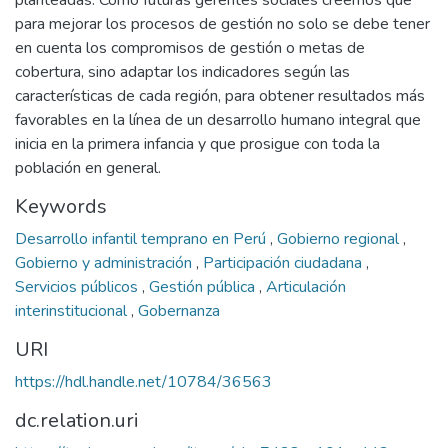
planteadas. Como futuras gerentes sociales creemos que
para mejorar los procesos de gestión no solo se debe tener
en cuenta los compromisos de gestión o metas de
cobertura, sino adaptar los indicadores según las
características de cada región, para obtener resultados más
favorables en la línea de un desarrollo humano integral que
inicia en la primera infancia y que prosigue con toda la
población en general.
Keywords
Desarrollo infantil temprano en Perú
,
Gobierno regional
,
Gobierno y administración
,
Participación ciudadana
,
Servicios públicos
,
Gestión pública
,
Articulación
interinstitucional
,
Gobernanza
URI
https://hdl.handle.net/10784/36563
dc.relation.uri