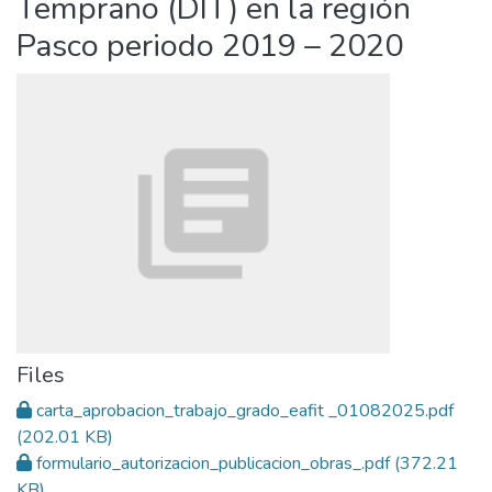
Temprano (DIT) en la región
Pasco periodo 2019 – 2020
Files
carta_aprobacion_trabajo_grado_eafit _01082025.pdf
(202.01 KB)
formulario_autorizacion_publicacion_obras_.pdf
(372.21
KB)