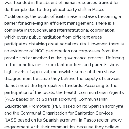
was founded in the absent of human resources trained for
do their job due to the political party shift in Pasco.
Additionally, the public officials make mistakes becoming a
barrier for achieving an efficient management. There is a
complete institutional and interinstitutional coordination,
which every public institution from different areas
participates obtaining great social results. However, there is
no evidence of NGO participation nor corporates from the
private sector involved in this governance process. Referring
to the beneficiaries, expectant mothers and parents show
high levels of approval; meanwhile, some of them show
disagreement because they believe the supply of services
do not meet the high-quality standards. According to the
participation of the locals, the Health Communitarian Agents
(ACS based on its Spanish acronym), Communitarian
Educational Promoters (PEC based on its Spanish acronym)
and the Communal Organization for Sanitation Services
(JASS based on its Spanish acronym) in Pasco region show
engagement with their communities because they believe