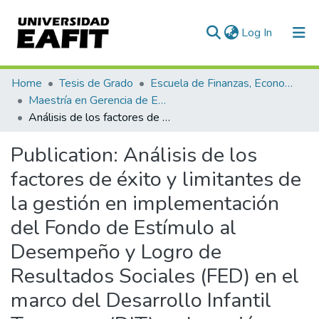
(current)
Log In
Communities & Collections
Home
Tesis de Grado
Escuela de Finanzas, Economía y Gobierno
Maestría en Gerencia de Empresas Sociales para la Innovación Social y el Desarrollo Local (tesis)
All of DSpace
Análisis de los factores de éxito y limitantes de la gestión en implementación del Fondo de Estímulo al Desempeño y Logro de Resultados Sociales (FED) en el marco del Desarrollo Infantil Temprano (DIT) en la región Pasco periodo 2019 – 2020
Statistics
Publication:
Análisis de los
factores de éxito y limitantes de
la gestión en implementación
del Fondo de Estímulo al
Desempeño y Logro de
Resultados Sociales (FED) en el
marco del Desarrollo Infantil