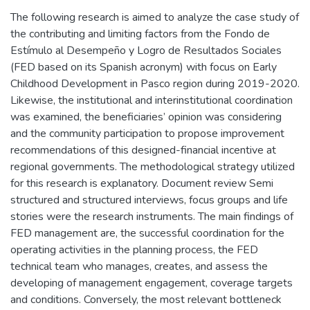
The following research is aimed to analyze the case study of
the contributing and limiting factors from the Fondo de
Estímulo al Desempeño y Logro de Resultados Sociales
(FED based on its Spanish acronym) with focus on Early
Childhood Development in Pasco region during 2019-2020.
Likewise, the institutional and interinstitutional coordination
was examined, the beneficiaries’ opinion was considering
and the community participation to propose improvement
recommendations of this designed-financial incentive at
regional governments. The methodological strategy utilized
for this research is explanatory. Document review Semi
structured and structured interviews, focus groups and life
stories were the research instruments. The main findings of
FED management are, the successful coordination for the
operating activities in the planning process, the FED
technical team who manages, creates, and assess the
developing of management engagement, coverage targets
and conditions. Conversely, the most relevant bottleneck