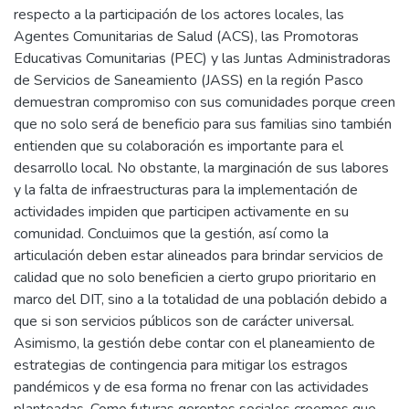
respecto a la participación de los actores locales, las
Agentes Comunitarias de Salud (ACS), las Promotoras
Educativas Comunitarias (PEC) y las Juntas Administradoras
de Servicios de Saneamiento (JASS) en la región Pasco
demuestran compromiso con sus comunidades porque creen
que no solo será de beneficio para sus familias sino también
entienden que su colaboración es importante para el
desarrollo local. No obstante, la marginación de sus labores
y la falta de infraestructuras para la implementación de
actividades impiden que participen activamente en su
comunidad. Concluimos que la gestión, así como la
articulación deben estar alineados para brindar servicios de
calidad que no solo beneficien a cierto grupo prioritario en
marco del DIT, sino a la totalidad de una población debido a
que si son servicios públicos son de carácter universal.
Asimismo, la gestión debe contar con el planeamiento de
estrategias de contingencia para mitigar los estragos
pandémicos y de esa forma no frenar con las actividades