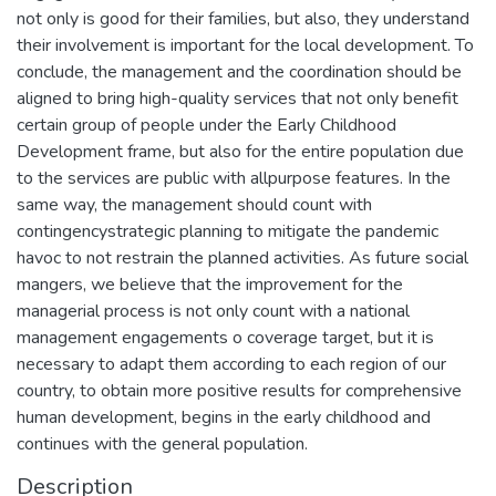
not only is good for their families, but also, they understand
their involvement is important for the local development. To
conclude, the management and the coordination should be
aligned to bring high-quality services that not only benefit
certain group of people under the Early Childhood
Development frame, but also for the entire population due
to the services are public with allpurpose features. In the
same way, the management should count with
contingencystrategic planning to mitigate the pandemic
havoc to not restrain the planned activities. As future social
mangers, we believe that the improvement for the
managerial process is not only count with a national
management engagements o coverage target, but it is
necessary to adapt them according to each region of our
country, to obtain more positive results for comprehensive
human development, begins in the early childhood and
continues with the general population.
Description