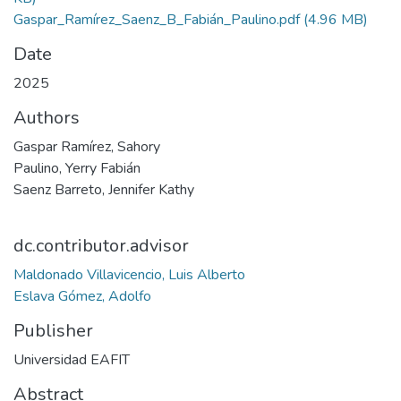
Gaspar_Ramírez_Saenz_B_Fabián_Paulino.pdf
(4.96 MB)
Date
2025
Authors
Gaspar Ramírez, Sahory
Paulino, Yerry Fabián
Saenz Barreto, Jennifer Kathy
dc.contributor.advisor
Maldonado Villavicencio, Luis Alberto
Eslava Gómez, Adolfo
Publisher
Universidad EAFIT
Abstract