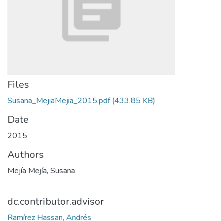
Files
Susana_MejiaMejia_2015.pdf
(433.85 KB)
Date
2015
Authors
Mejía Mejía, Susana
dc.contributor.advisor
Ramírez Hassan, Andrés