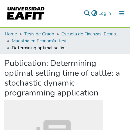
(current)
Log In
Communities & Collections
Home
Tesis de Grado
Escuela de Finanzas, Economía y Gobierno
Maestría en Economía (tesis)
All of DSpace
Determining optimal selling time of cattle: a stochastic dynamic programming application
Statistics
Publication:
Determining
optimal selling time of cattle: a
stochastic dynamic
programming application