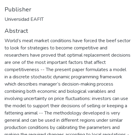
Publisher
Universidad EAFIT
Abstract
World’s meat market conditions have forced the beef sector
to look for strategies to become competitive and
researchers have proved that optimal replacement decisions
are one of the most important factors that affect
competitiveness -- The present paper formulates a model
in a discrete stochastic dynamic programming framework
which describes manager’s decision-making process
combining both economic and biological variables and
involving uncertainty on price fluctuations: investors can use
the model to support their decisions of selling or keeping a
fattening animal -- The methodology developed is very
general and can be used in different regions under similar
production conditions by calibrating the parameters and
making the required changes according to local regulations -