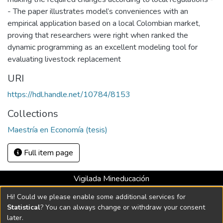
- The paper illustrates model’s conveniences with an
empirical application based on a local Colombian market,
proving that researchers were right when ranked the
dynamic programming as an excellent modeling tool for
evaluating livestock replacement
URI
https://hdl.handle.net/10784/8153
Collections
Maestría en Economía (tesis)
Full item page
Vigilada Mineducación
Universidad con Acreditación Institucional hasta 2026 -
Hi! Could we please enable some additional services for
Resolución MEN 2158 de 2018
Statistical
? You can always change or withdraw your consent
later.