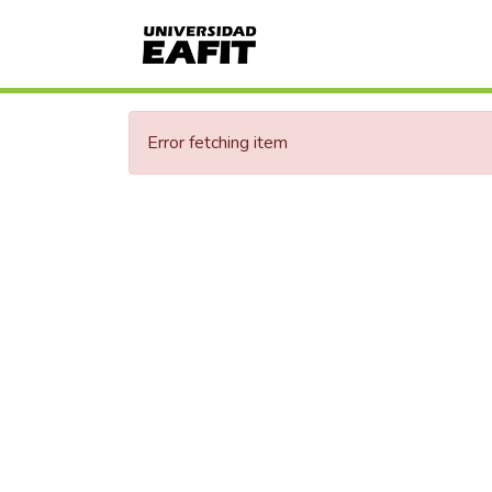
Error fetching item