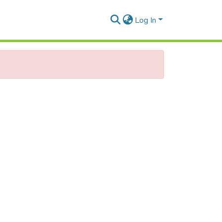
Log In