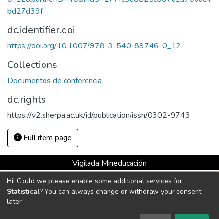
bd27d39f
dc.identifier.doi
https://doi.org/10.1007/978-3-540-89746-0_12
Collections
Documentos de conferencia
dc.rights
https://v2.sherpa.ac.uk/id/publication/issn/0302-9743
Full item page
Vigilada Mineducación
Universidad con Acreditación Institucional hasta 2026 -
Hi! Could we please enable some additional services for
Resolución MEN 2158 de 2018
Statistical
? You can always change or withdraw your consent
later.
DSpace software
copyright © 2002-2026
LYRASIS