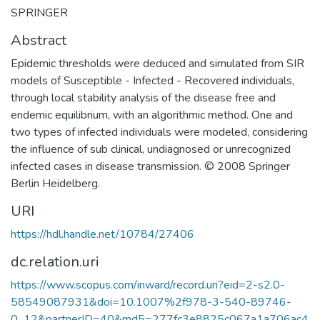
SPRINGER
Abstract
Epidemic thresholds were deduced and simulated from SIR
models of Susceptible - Infected - Recovered individuals,
through local stability analysis of the disease free and
endemic equilibrium, with an algorithmic method. One and
two types of infected individuals were modeled, considering
the influence of sub clinical, undiagnosed or unrecognized
infected cases in disease transmission. © 2008 Springer
Berlin Heidelberg.
URI
https://hdl.handle.net/10784/27406
dc.relation.uri
https://www.scopus.com/inward/record.uri?eid=2-s2.0-
58549087931&doi=10.1007%2f978-3-540-89746-
0_12&partnerID=40&md5=277fc3e8825c067a1a706ac4