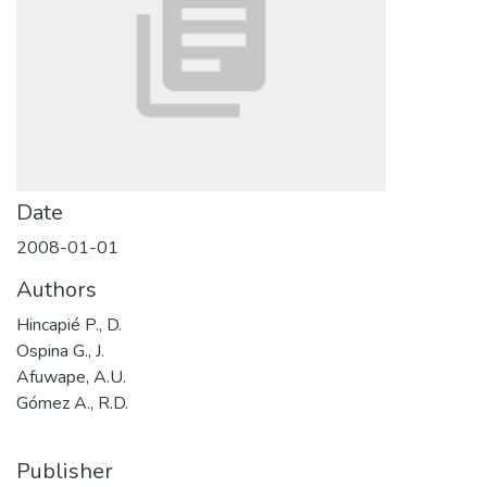
Date
2008-01-01
Authors
Hincapié P., D.
Ospina G., J.
Afuwape, A.U.
Gómez A., R.D.
Publisher