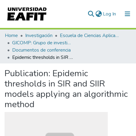
(current)
Log In
Communities & Collections
Home
Investigación
Escuela de Ciencias Aplicadas e Ingeniería
GICOMP: Grupo de investigación en computación
All of DSpace
Documentos de conferencia
Epidemic thresholds in SIR and SIIR models applying an algorithmic method
Statistics
Publication:
Epidemic
thresholds in SIR and SIIR
models applying an algorithmic
method