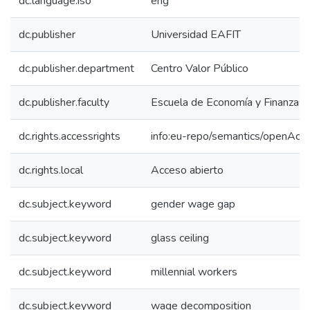
dc.language.iso
eng
dc.publisher
Universidad EAFIT
dc.publisher.department
Centro Valor Público
dc.publisher.faculty
Escuela de Economía y Finanzas
dc.rights.accessrights
info:eu-repo/semantics/openAcc
dc.rights.local
Acceso abierto
dc.subject.keyword
gender wage gap
dc.subject.keyword
glass ceiling
dc.subject.keyword
millennial workers
dc.subject.keyword
wage decomposition