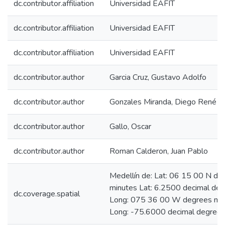
dc.contributor.affiliation
Universidad EAFIT
dc.contributor.affiliation
Universidad EAFIT
dc.contributor.affiliation
Universidad EAFIT
dc.contributor.author
Garcia Cruz, Gustavo Adolfo
dc.contributor.author
Gonzales Miranda, Diego René
dc.contributor.author
Gallo, Oscar
dc.contributor.author
Roman Calderon, Juan Pablo
Medellín de: Lat: 06 15 00 N de
minutes Lat: 6.2500 decimal de
dc.coverage.spatial
Long: 075 36 00 W degrees mi
Long: -75.6000 decimal degree