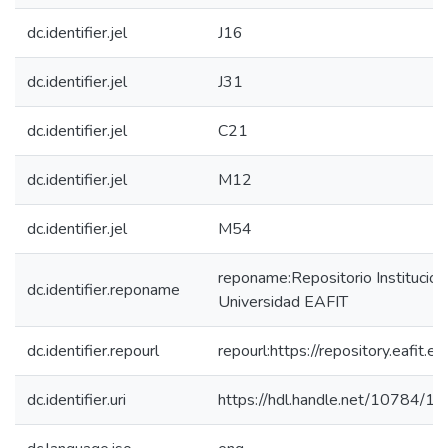
dc.identifier.jel
J16
dc.identifier.jel
J31
dc.identifier.jel
C21
dc.identifier.jel
M12
dc.identifier.jel
M54
reponame:Repositorio Institucion
dc.identifier.reponame
Universidad EAFIT
dc.identifier.repourl
repourl:https://repository.eafit.ed
dc.identifier.uri
https://hdl.handle.net/10784/1