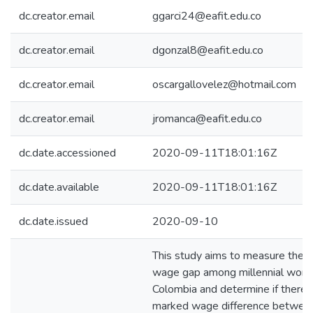
dc.creator.email
ggarci24@eafit.edu.co
dc.creator.email
dgonzal8@eafit.edu.co
dc.creator.email
oscargallovelez@hotmail.com
dc.creator.email
jromanca@eafit.edu.co
dc.date.accessioned
2020-09-11T18:01:16Z
dc.date.available
2020-09-11T18:01:16Z
dc.date.issued
2020-09-10
This study aims to measure the 
wage gap among millennial worke
Colombia and determine if there i
marked wage difference betwee