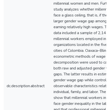
millennial women and men. Furthe
study analyzes whether millenni
face a glass ceiling, that is, if ther
larger gender wage gap among 
earning relatively high wages. Th
data included a sample of 2,144
millennial workers employed in 
organizations located in the five 
cities of Colombia. Oaxaca–Blind
econometric methods of wage
decomposition were used to calc
both raw and adjusted gender w
gaps. The latter results in estima
gender wage gap while controllin
dc.description.abstract
observable characteristics relate
individual, family, and labor. The r
show that millennial workers in 
face gender inequality in the lab
and that professional millennial