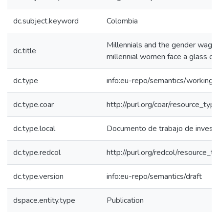
dc.subject.keyword
Colombia
Millennials and the gender wage
dc.title
millennial women face a glass cei
dc.type
info:eu-repo/semantics/working
dc.type.coar
http://purl.org/coar/resource_ty
dc.type.local
Documento de trabajo de investi
dc.type.redcol
http://purl.org/redcol/resource_
dc.type.version
info:eu-repo/semantics/draft
dspace.entity.type
Publication