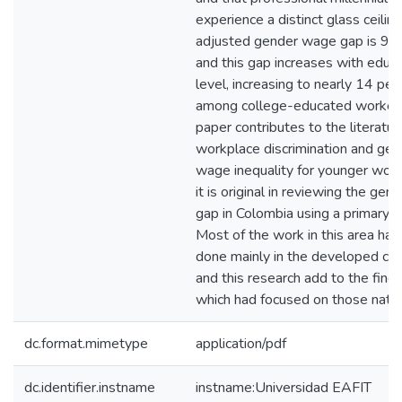
experience a distinct glass ceilin
adjusted gender wage gap is 9.5
and this gap increases with educ
level, increasing to nearly 14 per
among college-educated workers
paper contributes to the literatur
workplace discrimination and gen
wage inequality for younger work
it is original in reviewing the gen
gap in Colombia using a primary d
Most of the work in this area ha
done mainly in the developed cou
and this research add to the find
which had focused on those natio
dc.format.mimetype
application/pdf
dc.identifier.instname
instname:Universidad EAFIT