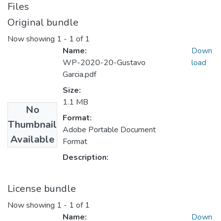
Files
Original bundle
Now showing
1 - 1 of 1
Name:
Down
WP-2020-20-Gustavo
load
Garcia.pdf
Size:
1.1 MB
No
Format:
Thumbnail
Adobe Portable Document
Available
Format
Description:
License bundle
Now showing
1 - 1 of 1
Name:
Down