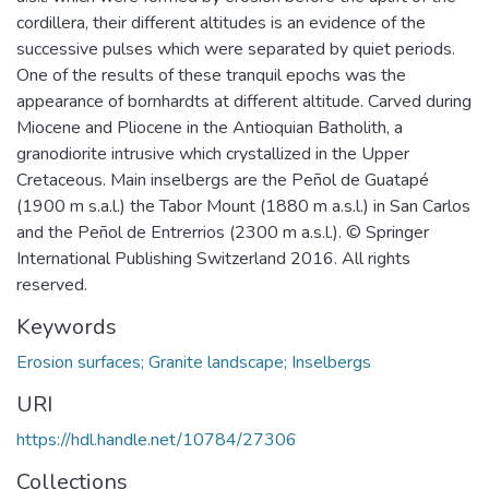
cordillera, their different altitudes is an evidence of the
successive pulses which were separated by quiet periods.
One of the results of these tranquil epochs was the
appearance of bornhardts at different altitude. Carved during
Miocene and Pliocene in the Antioquian Batholith, a
granodiorite intrusive which crystallized in the Upper
Cretaceous. Main inselbergs are the Peñol de Guatapé
(1900 m s.a.l.) the Tabor Mount (1880 m a.s.l.) in San Carlos
and the Peñol de Entrerrios (2300 m a.s.l.). © Springer
International Publishing Switzerland 2016. All rights
reserved.
Keywords
Erosion surfaces; Granite landscape; Inselbergs
URI
https://hdl.handle.net/10784/27306
Collections