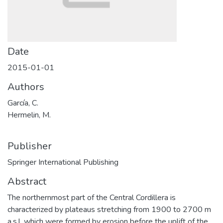
Date
2015-01-01
Authors
García, C.
Hermelin, M.
Publisher
Springer International Publishing
Abstract
The northernmost part of the Central Cordillera is
characterized by plateaus stretching from 1900 to 2700 m
a.s.l. which were formed by erosion before the uplift of the