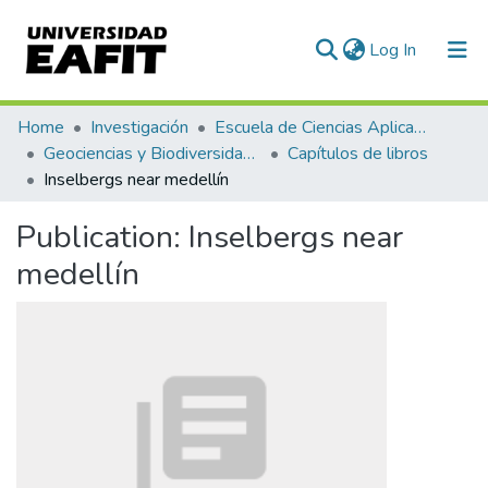
(current)
Log In
Communities & Collections
Home
Investigación
Escuela de Ciencias Aplicadas e Ingeniería
Geociencias y Biodiversidad (GEBI)
Capítulos de libros
All of DSpace
Inselbergs near medellín
Statistics
Publication:
Inselbergs near
medellín