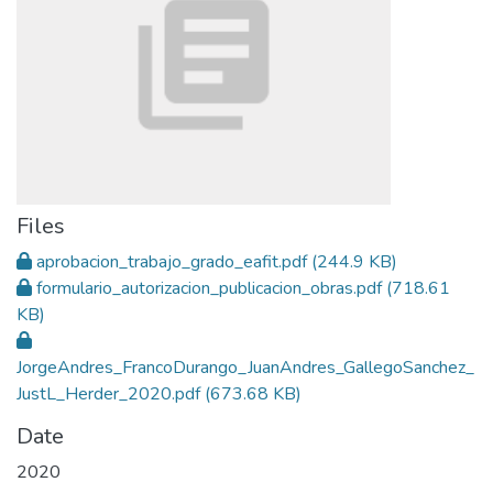
Files
aprobacion_trabajo_grado_eafit.pdf
(244.9 KB)
formulario_autorizacion_publicacion_obras.pdf
(718.61
KB)
JorgeAndres_FrancoDurango_JuanAndres_GallegoSanchez_
JustL_Herder_2020.pdf
(673.68 KB)
Date
2020