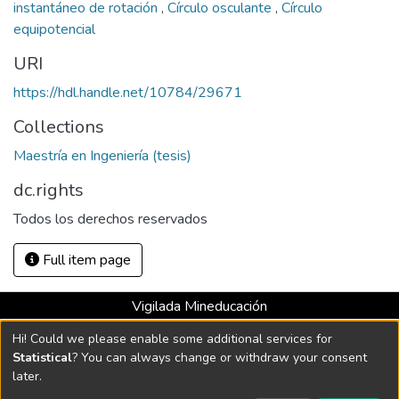
instantáneo de rotación
,
Círculo osculante
,
Círculo
equipotencial
URI
https://hdl.handle.net/10784/29671
Collections
Maestría en Ingeniería (tesis)
dc.rights
Todos los derechos reservados
Full item page
Vigilada Mineducación
Universidad con Acreditación Institucional hasta 2026 -
Hi! Could we please enable some additional services for
Resolución MEN 2158 de 2018
Statistical
? You can always change or withdraw your consent
later.