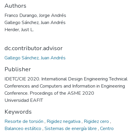
Authors
Franco Durango, Jorge Andrés
Gallego Sánchez, Juan Andrés
Herder, Just L.
dc.contributor.advisor
Gallego Sánchez, Juan Andrés
Publisher
IDETC/CIE 2020. International Design Engineering Technical
Conferences and Computers and Information in Engineering
Conference. Procedings of the ASME 2020
Universidad EAFIT
Keywords
Resorte de torsión
,
Rigidez negativa
,
Rigidez cero
,
Balanceo estático
,
Sistemas de energía libre
,
Centro