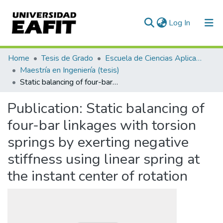
(current)
Log In
Communities & Collections
Home
Tesis de Grado
Escuela de Ciencias Aplicadas e Ingeniería
Maestría en Ingeniería (tesis)
All of DSpace
Static balancing of four-bar linkages with torsion springs by exerting negative stiffness using linear spring at the instant center of rotation
Statistics
Publication:
Static balancing of
four-bar linkages with torsion
springs by exerting negative
stiffness using linear spring at
the instant center of rotation