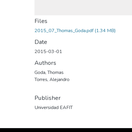
Files
2015_07_Thomas_Goda.pdf
(1.34 MB)
Date
2015-03-01
Authors
Goda, Thomas
Torres, Alejandro
Publisher
Universidad EAFIT