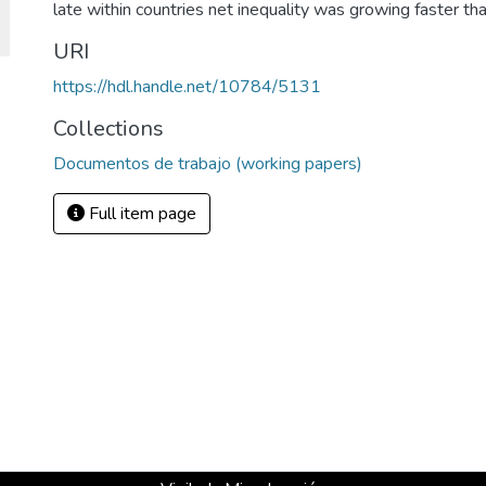
late within countries net inequality was growing faster tha
URI
https://hdl.handle.net/10784/5131
Collections
Documentos de trabajo (working papers)
Full item page