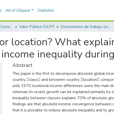
s
All of DSpace
Statistics
Escuela de Finanzas, Economía y Gobierno
Valor Público EAFIT
Documentos de trabajo (working papers)
or location? What explain
l income inequality duri
Abstract
This paper is the first to decompose absolute global incom
country class and between-country location compon
until 1970 locational income differences were the main dri
whereas its recent growth can be explained primarily by 
inequality between classes explains 70% of absolute glob
findings are that absolute income convergence between c
that it is possible to reduce absolute inequality and to g