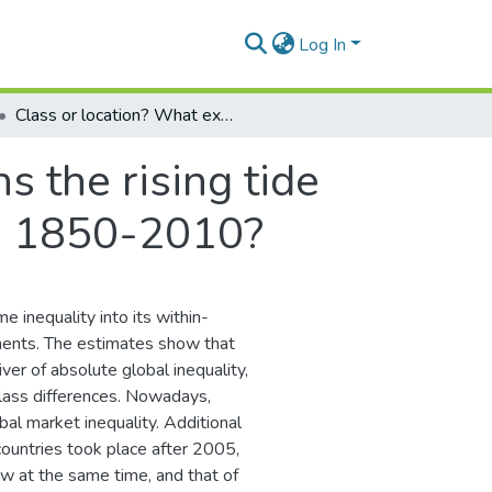
Log In
Class or location? What explains the rising tide of absolute global income inequality during 1850-2010?
s the rising tide
ng 1850-2010?
e inequality into its within-
ents. The estimates show that
ver of absolute global inequality,
class differences. Nowadays,
al market inequality. Additional
ountries took place after 2005,
row at the same time, and that of