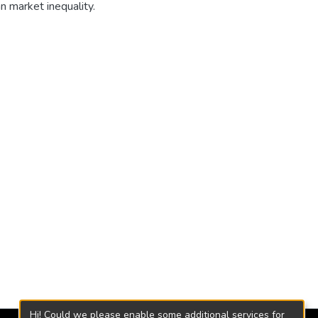
n market inequality.
Hi! Could we please enable some additional services for