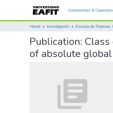
Communities & Collection
Home
Investigación
Publication:
Class 
of absolute globa