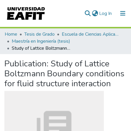
(current)
Log In
Communities & Collections
Home
Tesis de Grado
Escuela de Ciencias Aplicadas e Ingeniería
Maestría en Ingeniería (tesis)
All of DSpace
Study of Lattice Boltzmann Boundary conditions for fluid structure interaction
Statistics
Publication:
Study of Lattice
Boltzmann Boundary conditions
for fluid structure interaction