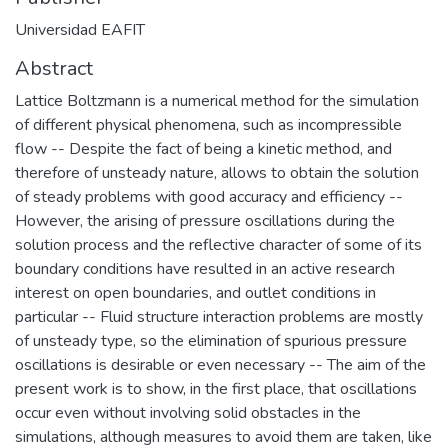
Universidad EAFIT
Abstract
Lattice Boltzmann is a numerical method for the simulation
of different physical phenomena, such as incompressible
flow -- Despite the fact of being a kinetic method, and
therefore of unsteady nature, allows to obtain the solution
of steady problems with good accuracy and efficiency --
However, the arising of pressure oscillations during the
solution process and the reflective character of some of its
boundary conditions have resulted in an active research
interest on open boundaries, and outlet conditions in
particular -- Fluid structure interaction problems are mostly
of unsteady type, so the elimination of spurious pressure
oscillations is desirable or even necessary -- The aim of the
present work is to show, in the first place, that oscillations
occur even without involving solid obstacles in the
simulations, although measures to avoid them are taken, like