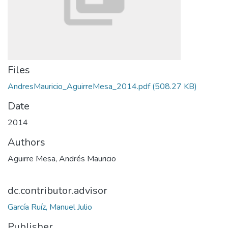
Files
AndresMauricio_AguirreMesa_2014.pdf
(508.27 KB)
Date
2014
Authors
Aguirre Mesa, Andrés Mauricio
dc.contributor.advisor
García Ruíz, Manuel Julio
Publisher