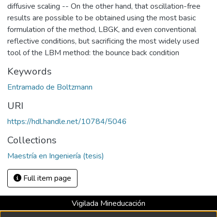
diffusive scaling -- On the other hand, that oscillation-free
results are possible to be obtained using the most basic
formulation of the method, LBGK, and even conventional
reflective conditions, but sacrificing the most widely used
tool of the LBM method: the bounce back condition
Keywords
Entramado de Boltzmann
URI
https://hdl.handle.net/10784/5046
Collections
Maestría en Ingeniería (tesis)
Full item page
Vigilada Mineducación
Universidad con Acreditación Institucional hasta 2026 -