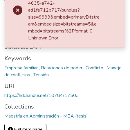
4635-a742-
ad1fe712b717/bundles?
dc.contributor.advisor
size=9999&embed=primaryBitstre
am&embed.size=bitstreams=5&e
Henao Galeano, Carlos Marío; 71716221
mbed=bitstreams%2Fformat: 0
Publisher
Unknown Error
Universidad EAFIT
Keywords
Empresa familiar
,
Relaciones de poder
,
Conflicto
,
Manejo
de conflictos
,
Tensión
URI
https://hdl.handle.net/10784/17503
Collections
Maestría en Administración - MBA (tesis)
Full item page