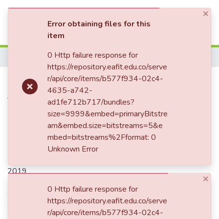
×
(current)
Log In
Error obtaining files for this
item
Communities & Collections
0 Http failure response for
Home
https://repository.eafit.edu.co/serve
All of DSpace
Publication:
r/api/core/items/b577f934-02c4-
Intereses, tensiones
4635-a742-
Statistics
y conflictos generacionales de la
ad1fe712b717/bundles?
empresa AYE Asociados LTDA.
size=9999&embed=primaryBitstre
am&embed.size=bitstreams=5&e
mbed=bitstreams%2Fformat: 0
Unknown Error
Date
2019
×
Authors
0 Http failure response for
https://repository.eafit.edu.co/serve
Ariza Farfán, Diego Armando
r/api/core/items/b577f934-02c4-
Ariza Farfán, Diego Armando