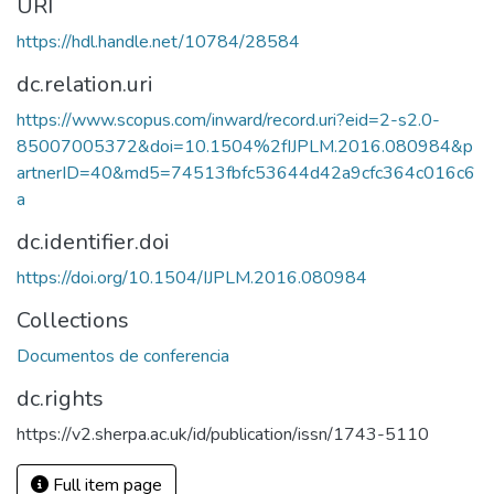
URI
https://hdl.handle.net/10784/28584
dc.relation.uri
https://www.scopus.com/inward/record.uri?eid=2-s2.0-
85007005372&doi=10.1504%2fIJPLM.2016.080984&p
artnerID=40&md5=74513fbfc53644d42a9cfc364c016c6
a
dc.identifier.doi
https://doi.org/10.1504/IJPLM.2016.080984
Collections
Documentos de conferencia
dc.rights
https://v2.sherpa.ac.uk/id/publication/issn/1743-5110
Full item page