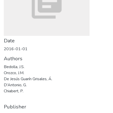
Date
2016-01-01
Authors
Bedolla, J.S.
Orozco, J.M.
De Jesús Guarín Grisales, Á.
D'Antonio, G.
Chiabert, P.
Publisher