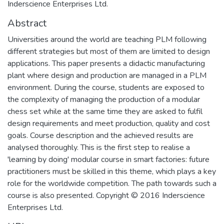
Inderscience Enterprises Ltd.
Abstract
Universities around the world are teaching PLM following
different strategies but most of them are limited to design
applications. This paper presents a didactic manufacturing
plant where design and production are managed in a PLM
environment. During the course, students are exposed to
the complexity of managing the production of a modular
chess set while at the same time they are asked to fulfil
design requirements and meet production, quality and cost
goals. Course description and the achieved results are
analysed thoroughly. This is the first step to realise a
'learning by doing' modular course in smart factories: future
practitioners must be skilled in this theme, which plays a key
role for the worldwide competition. The path towards such a
course is also presented. Copyright © 2016 Inderscience
Enterprises Ltd.