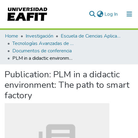
(current)
Log In
Communities & Collections
Home
Investigación
Escuela de Ciencias Aplicadas e Ingeniería
Tecnologías Avanzadas de Producción y Mantenimiento Industrial - TAPMI
All of DSpace
Documentos de conferencia
PLM in a didactic environment: The path to smart factory
Statistics
Publication:
PLM in a didactic
environment: The path to smart
factory