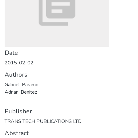
Date
2015-02-02
Authors
Gabriel, Paramo
Adrian, Benitez
Publisher
TRANS TECH PUBLICATIONS LTD
Abstract