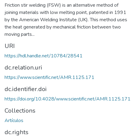
Friction stir welding (FSW) is an alternative method of
joining materials with low melting point, patented in 1991
by the American Welding Institute (UK). This method uses
the heat generated by mechanical friction between two
moving parts...
URI
https://hdl.handle.net/10784/28541
dc.relation.uri
https://www.scientific.net/AMR.1125.171
dc.identifier.doi
https://doi.org/10.4028/www.scientific.net/AMR.1125.171
Collections
Artículos
dc.rights