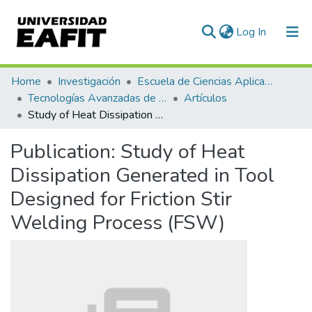
(current)
Log In
Communities & Collections
Home
Investigación
Escuela de Ciencias Aplicadas e Ingeniería
Tecnologías Avanzadas de Producción y Mantenimiento Industrial - TAPMI
Artículos
All of DSpace
Study of Heat Dissipation Generated in Tool Designed for Friction Stir Welding Process (FSW)
Statistics
Publication:
Study of Heat
Dissipation Generated in Tool
Designed for Friction Stir
Welding Process (FSW)