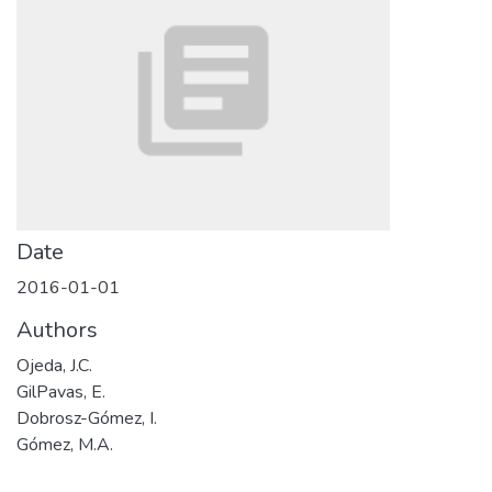
Date
2016-01-01
Authors
Ojeda, J.C.
GilPavas, E.
Dobrosz-Gómez, I.
Gómez, M.A.