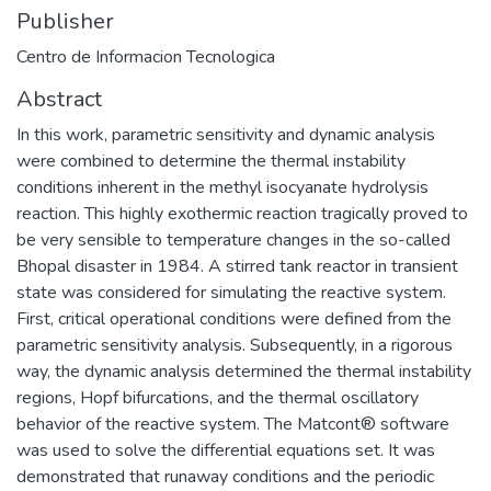
Publisher
Centro de Informacion Tecnologica
Abstract
In this work, parametric sensitivity and dynamic analysis
were combined to determine the thermal instability
conditions inherent in the methyl isocyanate hydrolysis
reaction. This highly exothermic reaction tragically proved to
be very sensible to temperature changes in the so-called
Bhopal disaster in 1984. A stirred tank reactor in transient
state was considered for simulating the reactive system.
First, critical operational conditions were defined from the
parametric sensitivity analysis. Subsequently, in a rigorous
way, the dynamic analysis determined the thermal instability
regions, Hopf bifurcations, and the thermal oscillatory
behavior of the reactive system. The Matcont® software
was used to solve the differential equations set. It was
demonstrated that runaway conditions and the periodic