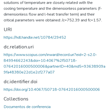
solutions of temperature are closely related with the
cooling temperature and the dimensionless parameters (f-
dimensionless flow and l-heat transfer term) and their
critical parameters were obtained: /c=752.39 and fc=1.57.
URI
https://hdl.handle.net/10784/29452
dc.relation.uri
https://www.scopus.com/inward/record.uri?eid=2-s2.0-
84994662243&doi=10.4067%2fS0718-
07642016000500006&partnerID=40&md5=93638909a
9fa48380e22d1e2cf277a07
dc.identifier.doi
https://doi.org/10.4067/S0718-07642016000500006
Collections
Documentos de conferencia