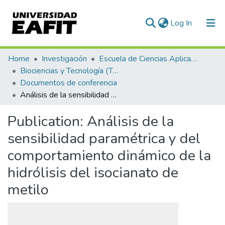
(current)
Log In
Communities & Collections
Home
Investigación
Escuela de Ciencias Aplicadas e Ingeniería
Biociencias y Tecnología (TechLife)
All of DSpace
Documentos de conferencia
Análisis de la sensibilidad paramétrica y del comportamiento dinámico de la hidrólisis del isocianato de metilo
Statistics
Publication:
Análisis de la
sensibilidad paramétrica y del
comportamiento dinámico de la
hidrólisis del isocianato de
metilo