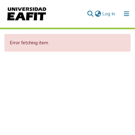
(current)
Log In
Communities & Collections
Error fetching item
All of DSpace
Statistics