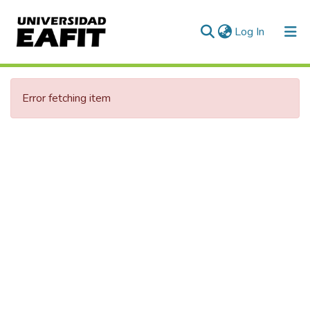
(current)
Log In
Error fetching item