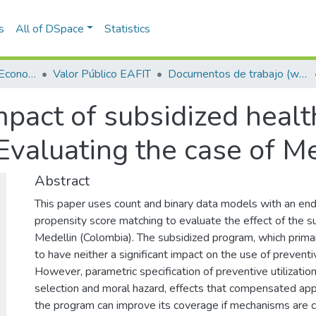
s
All of DSpace
Statistics
Escuela de Finanzas, Economía y Gobierno
Valor Público EAFIT
Documentos de trabajo (working papers)
pact of subsidized healt
Evaluating the case of M
Abstract
This paper uses count and binary data models with an e
propensity score matching to evaluate the effect of the s
Medellin (Colombia). The subsidized program, which primar
to have neither a significant impact on the use of preventi
However, parametric specification of preventive utilization
selection and moral hazard, effects that compensated app
the program can improve its coverage if mechanisms are c