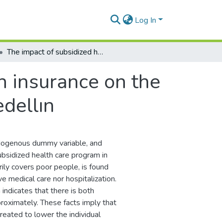
Log In
The impact of subsidized health insurance on the poor in Colombia: Evaluating the case of Medellın
h insurance on the
edellın
ndogenous dummy variable, and
ubsidized health care program in
ily covers poor people, is found
ve medical care nor hospitalization.
 indicates that there is both
roximately. These facts imply that
reated to lower the individual