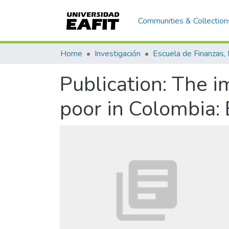
Communities & Collection
Home
Investigación
Publication:
The im
poor in Colombia: 