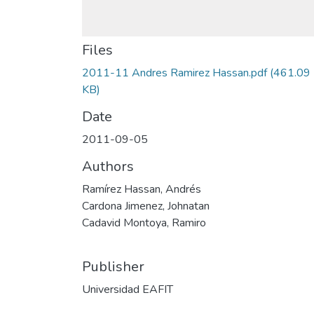
Files
2011-11 Andres Ramirez Hassan.pdf
(461.09
KB)
Date
2011-09-05
Authors
Ramírez Hassan, Andrés
Cardona Jimenez, Johnatan
Cadavid Montoya, Ramiro
Publisher
Universidad EAFIT