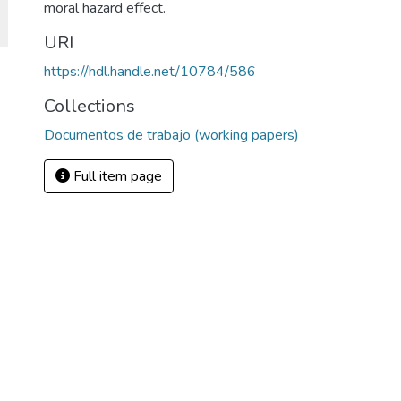
moral hazard effect.
URI
https://hdl.handle.net/10784/586
Collections
Documentos de trabajo (working papers)
Full item page