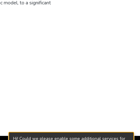
 model, to a significant
Hi! Could we please enable some additional services for