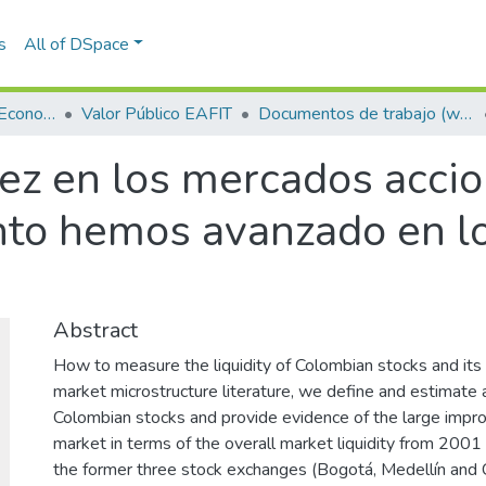
s
All of DSpace
Escuela de Finanzas, Economía y Gobierno
Valor Público EAFIT
Documentos de trabajo (working papers)
ez en los mercados accio
to hemos avanzado en lo
Abstract
How to measure the liquidity of Colombian stocks and its r
market microstructure literature, we define and estimate a
Colombian stocks and provide evidence of the large impr
market in terms of the overall market liquidity from 200
the former three stock exchanges (Bogotá, Medellín and C