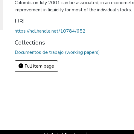
Colombia in July 2001 can be associated, in an econometric
improvement in liquidity for most of the individual stocks.
URI
https://hdl.handle.net/10784/652
Collections
Documentos de trabajo (working papers)
Full item page