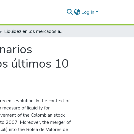
Log In
Liquidez en los mercados accionarios colombianos. Cuánto hemos avanzado en los últimos 10 años?
narios
s últimos 10
ecent evolution. In the context of
 measure of liquidity for
ovement of the Colombian stock
1 to 2007. Moreover, the merger of
ali) into the Bolsa de Valores de