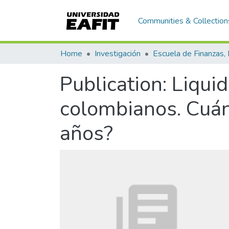
Communities & Collection
Home
Investigación
Publication:
Liquid
colombianos. Cuán
años?