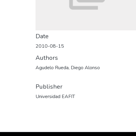
Date
2010-08-15
Authors
Agudelo Rueda, Diego Alonso
Publisher
Universidad EAFIT