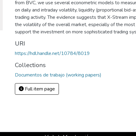
from BVC, we use several econometric models to measure
on daily and intraday volatility, liquidity (proportional bid
trading activity. The evidence suggests that X-Stream imp
the volatility of the overall market, especially of the most
support the investment on more sophisticated trading sy
URI
https://hdl.handle.net/10784/8019
Collections
Documentos de trabajo (working papers)
Full item page