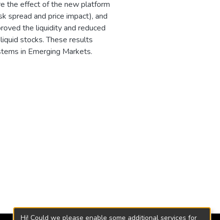
 the effect of the new platform
-ask spread and price impact), and
roved the liquidity and reduced
 liquid stocks. These results
stems in Emerging Markets.
Hi! Could we please enable some additional services for