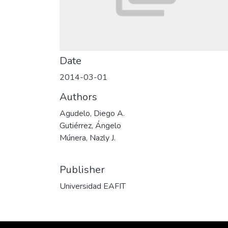
Date
2014-03-01
Authors
Agudelo, Diego A.
Gutiérrez, Ángelo
Múnera, Nazly J.
Publisher
Universidad EAFIT