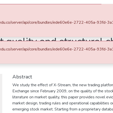
s
All of DSpace
Statistics
.eafit.edu.co/server/api/core/bundles/ede60e6e-2722-405a-93f
 quality and structural c
.eafit.edu.co/server/api/core/bundles/ede60e6e-2722-405a-93f
he case of X-Stream on 
Abstract
We study the effect of X-Stream, the new trading platfo
Exchange since February 2009, on the quality of the stock
literature on market quality, this paper provides novel evi
market design, trading rules and operational capabilities o
emerging stock market. Starting from a proprietary databa