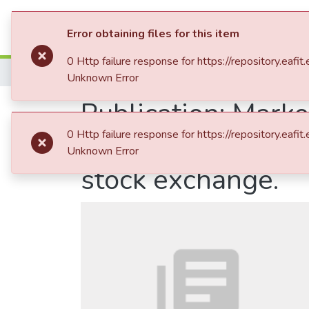
Communities & Collection
Error obtaining files for this item
0 Http failure response for https://repository
Home
Unknown Error
Publication:
Market
0 Http failure response for https://repository
trading system: T
Unknown Error
stock exchange.