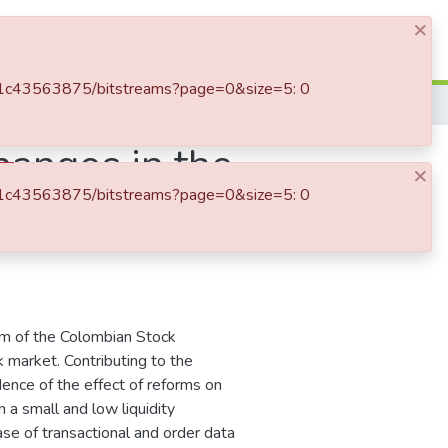
×
Log In
d-3a1c43563875/bitstreams?page=0&size=5: 0
hanges in the
×
d-3a1c43563875/bitstreams?page=0&size=5: 0
the Colombian
rm of the Colombian Stock
 market. Contributing to the
dence of the effect of reforms on
n a small and low liquidity
se of transactional and order data