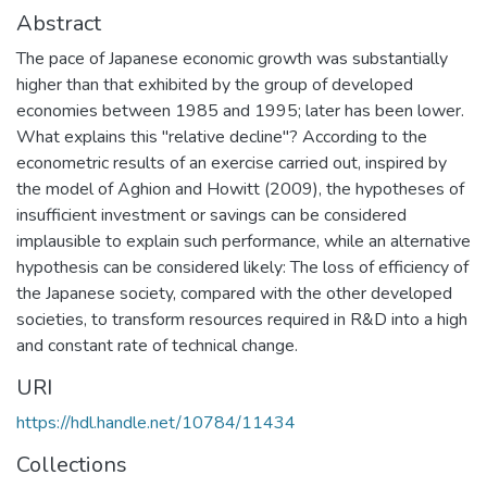
Abstract
The pace of Japanese economic growth was substantially
higher than that exhibited by the group of developed
economies between 1985 and 1995; later has been lower.
What explains this "relative decline"? According to the
econometric results of an exercise carried out, inspired by
the model of Aghion and Howitt (2009), the hypotheses of
insufficient investment or savings can be considered
implausible to explain such performance, while an alternative
hypothesis can be considered likely: The loss of efficiency of
the Japanese society, compared with the other developed
societies, to transform resources required in R&D into a high
and constant rate of technical change.
URI
https://hdl.handle.net/10784/11434
Collections