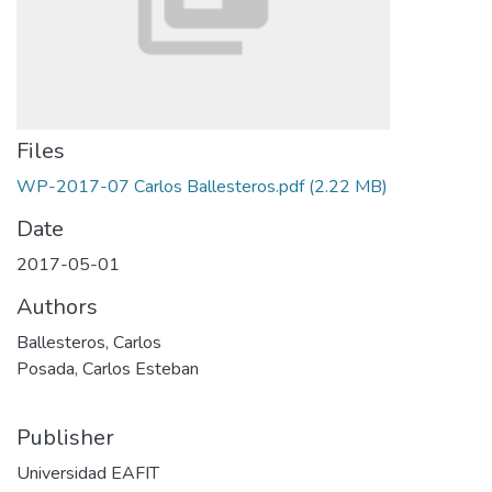
Files
WP-2017-07 Carlos Ballesteros.pdf
(2.22 MB)
Date
2017-05-01
Authors
Ballesteros, Carlos
Posada, Carlos Esteban
Publisher
Universidad EAFIT