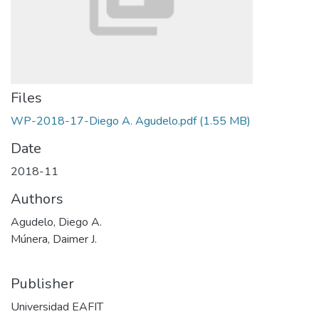
Files
WP-2018-17-Diego A. Agudelo.pdf
(1.55 MB)
Date
2018-11
Authors
Agudelo, Diego A.
Múnera, Daimer J.
Publisher
Universidad EAFIT