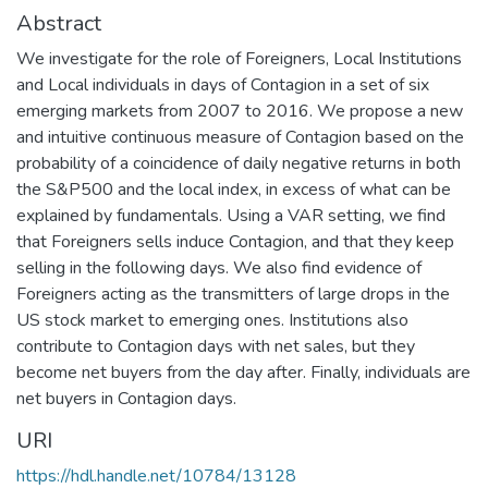
Abstract
We investigate for the role of Foreigners, Local Institutions
and Local individuals in days of Contagion in a set of six
emerging markets from 2007 to 2016. We propose a new
and intuitive continuous measure of Contagion based on the
probability of a coincidence of daily negative returns in both
the S&P500 and the local index, in excess of what can be
explained by fundamentals. Using a VAR setting, we find
that Foreigners sells induce Contagion, and that they keep
selling in the following days. We also find evidence of
Foreigners acting as the transmitters of large drops in the
US stock market to emerging ones. Institutions also
contribute to Contagion days with net sales, but they
become net buyers from the day after. Finally, individuals are
net buyers in Contagion days.
URI
https://hdl.handle.net/10784/13128