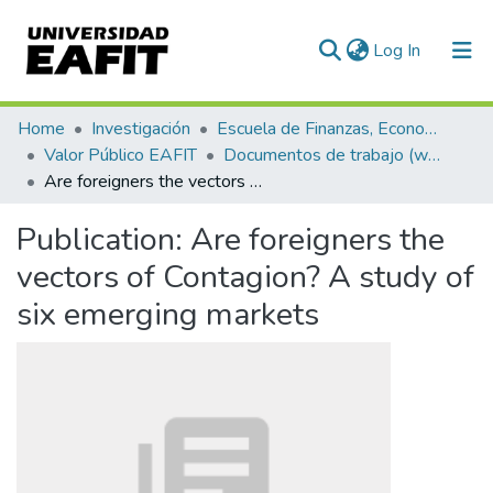
(current)
Log In
Communities & Collections
Home
Investigación
Escuela de Finanzas, Economía y Gobierno
Valor Público EAFIT
Documentos de trabajo (working papers)
All of DSpace
Are foreigners the vectors of Contagion? A study of six emerging markets
Statistics
Publication:
Are foreigners the
vectors of Contagion? A study of
six emerging markets