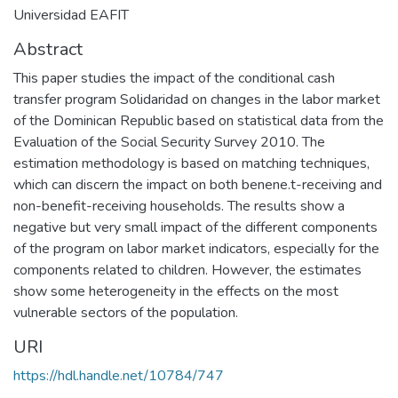
Universidad EAFIT
Abstract
This paper studies the impact of the conditional cash
transfer program Solidaridad on changes in the labor market
of the Dominican Republic based on statistical data from the
Evaluation of the Social Security Survey 2010. The
estimation methodology is based on matching techniques,
which can discern the impact on both benene.t-receiving and
non-benefit-receiving households. The results show a
negative but very small impact of the different components
of the program on labor market indicators, especially for the
components related to children. However, the estimates
show some heterogeneity in the effects on the most
vulnerable sectors of the population.
URI
https://hdl.handle.net/10784/747