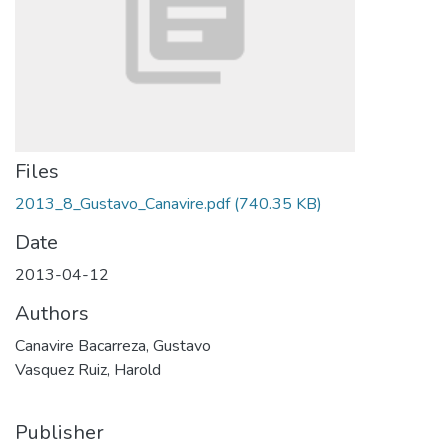
Files
2013_8_Gustavo_Canavire.pdf
(740.35 KB)
Date
2013-04-12
Authors
Canavire Bacarreza, Gustavo
Vasquez Ruiz, Harold
Publisher