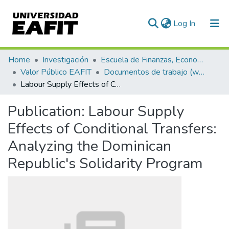
(current)
Log In
Communities & Collections
Home
Investigación
Escuela de Finanzas, Economía y Gobierno
Valor Público EAFIT
Documentos de trabajo (working papers)
All of DSpace
Labour Supply Effects of Conditional Transfers: Analyzing the Dominican Republic's Solidarity Program
Statistics
Publication:
Labour Supply
Effects of Conditional Transfers:
Analyzing the Dominican
Republic's Solidarity Program