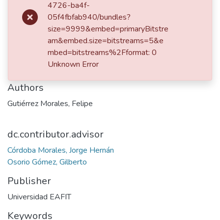
4726-ba4f-
Embodiment Design Phase
05f4fbfab940/bundles?
size=9999&embed=primaryBitstre
am&embed.size=bitstreams=5&e
Date
mbed=bitstreams%2Fformat: 0
Unknown Error
2023
Authors
Gutiérrez Morales, Felipe
dc.contributor.advisor
Córdoba Morales, Jorge Hernán
Osorio Gómez, Gilberto
Publisher
Universidad EAFIT
Keywords