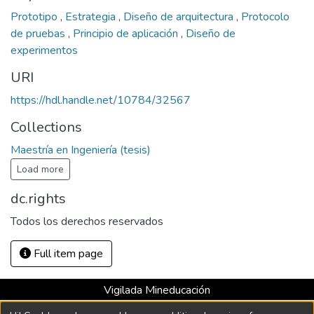
Prototipo
,
Estrategia
,
Diseño de arquitectura
,
Protocolo
de pruebas
,
Principio de aplicación
,
Diseño de
experimentos
URI
https://hdl.handle.net/10784/32567
Collections
Maestría en Ingeniería (tesis)
Load more
dc.rights
Todos los derechos reservados
Full item page
Vigilada Mineducación
Universidad con Acreditación Institucional hasta 2026 -