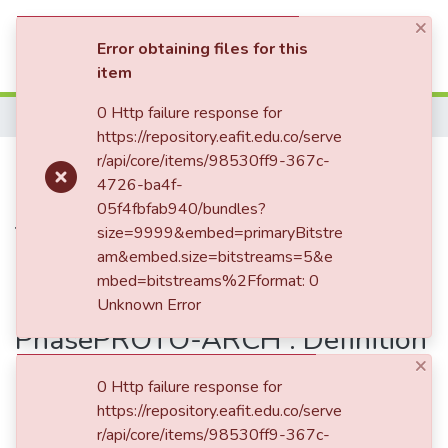
×
(current)
Log In
Error obtaining files for this
item
Communities & Collections
0 Http failure response for
Home
https://repository.eafit.edu.co/serve
All of DSpace
Publication:
r/api/core/items/98530ff9-367c-
PROTO-ARCH :
4726-ba4f-
Statistics
Definition of Characteristics and
05f4fbfab940/bundles?
Testing Protocol for Mechanical
size=9999&embed=primaryBitstre
am&embed.size=bitstreams=5&e
Systems Prototypes in the
mbed=bitstreams%2Fformat: 0
Embodiment Design
Unknown Error
PhasePROTO-ARCH : Definition
×
of Characteristics and Testing
0 Http failure response for
Protocol for Mechanical
https://repository.eafit.edu.co/serve
Systems Prototypes in the
r/api/core/items/98530ff9-367c-