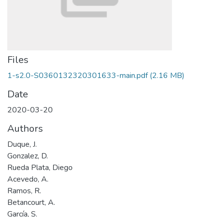
Files
1-s2.0-S0360132320301633-main.pdf
(2.16 MB)
Date
2020-03-20
Authors
Duque, J.
Gonzalez, D.
Rueda Plata, Diego
Acevedo, A.
Ramos, R.
Betancourt, A.
García, S.