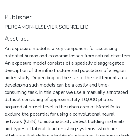
Publisher
PERGAMON-ELSEVIER SCIENCE LTD
Abstract
An exposure model is a key component for assessing
potential human and economic losses from natural disasters.
An exposure model consists of a spatially disaggregated
description of the infrastructure and population of a region
under study. Depending on the size of the settlement area,
developing such models can be a costly and time-
consuming task. In this paper we use a manually annotated
dataset consisting of approximately 10,000 photos
acquired at street level in the urban area of Medellín to
explore the potential for using a convolutional neural
network (CNN) to automatically detect building materials
and types of lateral-load resisting systems, which are