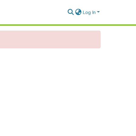
Log In