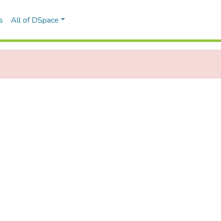
s
All of DSpace