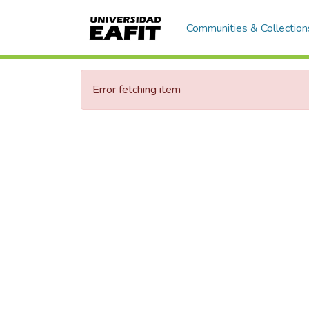
Communities & Collection
Error fetching item