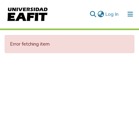
(current)
Log In
Error fetching item