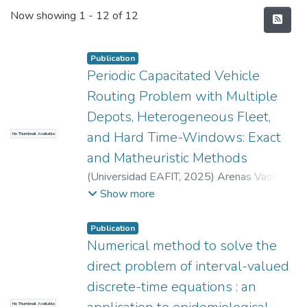
Recent Submissions
Now showing
1 - 12 of 12
Publication
Periodic Capacitated Vehicle
Routing Problem with Multiple
Depots, Heterogeneous Fleet,
and Hard Time-Windows: Exact
No Thumbnail Available
and Matheuristic Methods
(
Universidad EAFIT
,
2025
)
Arenas Vasco,
Alejandro
;
Rivera Agudelo, Juan Carlos
;
Show more
Baldoquín de la Peña, María Gulnara
;
Universidad EAFIT
Publication
COLFUTURO
Numerical method to solve the
direct problem of interval-valued
discrete-time equations : an
No Thumbnail Available