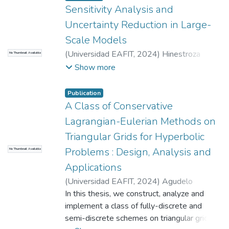
COLFUTURO, Convocatoria 909-2
;
Sensitivity Analysis and
Universidad EAFIT
Uncertainty Reduction in Large-
Scale Models
(
Universidad EAFIT
,
2024
)
Hinestroza
No Thumbnail Available
Ramírez, Jhon Edinson
;
Quintero Montoya,
Show more
Olga Lucía
;
Rendón Perez, Angela María
;
Universidad EAFIT
;
SAPIENCIA
;
Publication
MINCIENCIAS
A Class of Conservative
Lagrangian-Eulerian Methods on
Triangular Grids for Hyperbolic
Problems : Design, Analysis and
No Thumbnail Available
Applications
(
Universidad EAFIT
,
2024
)
Agudelo
Quiceno, Jorge Eliécer
In this thesis, we construct, analyze and
;
Pérez Sepúlveda,
John Alexander
implement a class of fully-discrete and
;
Cano Sánchez, José Albeiro
semi-discrete schemes on triangular grids