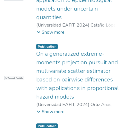
application to epidemiological
models under uncertain
quantities
(
Universidad EAFIT
,
2024
)
Cataño López,
Alexandra
;
Puerta Yepes, María Eugenia
;
Show more
Lizarralde Bejarano, Paola
;
Centro de
Computación Científica Apolo at
Publication
Universidad EAFIT
On a generalized extreme-
(http://www.eafit.edu.co/apolo)
;
Universidad
moments projection pursuit and
EAFIT (Convocatoria 954-000002)
;
multivariate scatter estimator
Ministerio de Ciencia Tecnología e
based on pairwise differences
No Thumbnail Available
Innovación de Colombia (Convocatoria 909-
2 2022)
with applications in proportional
hazard models
(
Universidad EAFIT
,
2024
)
Ortiz Arias,
Santiago
;
Laniado Rodas, Henry
;
Quintero
Show more
Montoya, Olga Lucía
;
Ministerio de Ciencia,
Tecología e Innovación de Colombia -
Publication