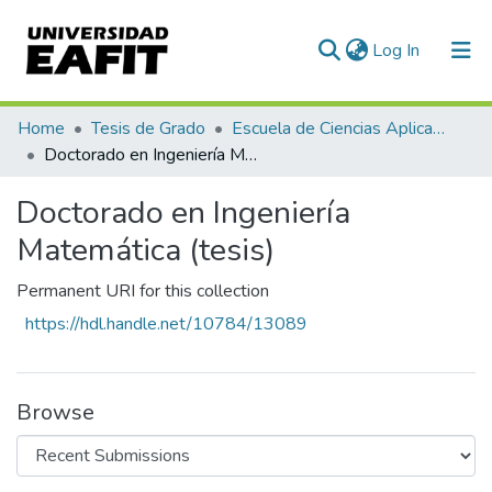
(current)
Log In
Communities & Collections
Home
Tesis de Grado
Escuela de Ciencias Aplicadas e Ingeniería
Doctorado en Ingeniería Matemática (tesis)
All of DSpace
Doctorado en Ingeniería
Statistics
Matemática (tesis)
Permanent URI for this collection
https://hdl.handle.net/10784/13089
Browse