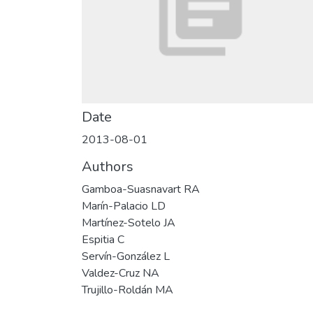
Date
2013-08-01
Authors
Gamboa-Suasnavart RA
Marín-Palacio LD
Martínez-Sotelo JA
Espitia C
Servín-González L
Valdez-Cruz NA
Trujillo-Roldán MA