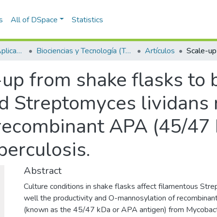
s
All of DSpace
Statistics
Escuela de Ciencias Aplicadas e Ingeniería
Biociencias y Tecnología (TechLife)
Artículos
up from shake flasks to 
d Streptomyces lividans 
 recombinant APA (45/47 
erculosis.
Abstract
Culture conditions in shake flasks affect filamentous Str
well the productivity and O-mannosylation of recombinan
(known as the 45/47 kDa or APA antigen) from Mycobacter