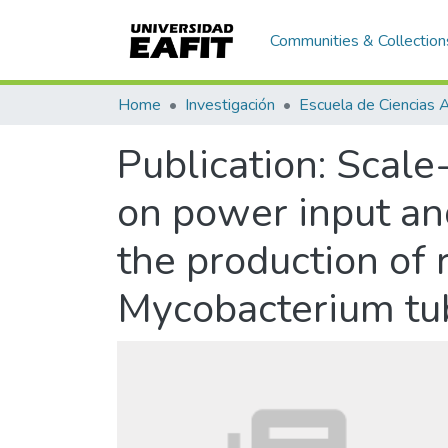
Communities & Collection
Home
Investigación
Publication:
Scale-
on power input an
the production of
Mycobacterium tub