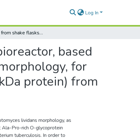
Log In
Scale-up from shake flasks to bioreactor, based on power input and Streptomyces lividans morphology, for the production of recombinant APA (45/47 kDa protein) from Mycobacterium tuberculosis.
bioreactor, based
morphology, for
kDa protein) from
eptomyces lividans morphology, as
t Ala-Pro-rich O-glycoprotein
ium tuberculosis. In order to