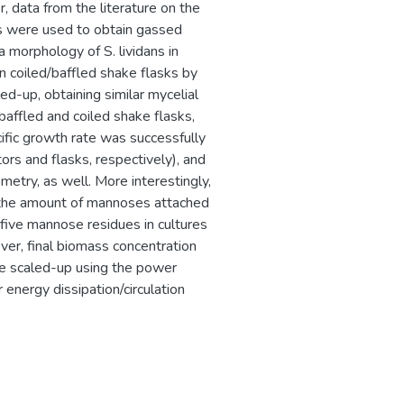
, data from the literature on the
ns were used to obtain gassed
 morphology of S. lividans in
n coiled/baffled shake flasks by
ed-up, obtaining similar mycelial
baffled and coiled shake flasks,
ific growth rate was successfully
ors and flasks, respectively), and
etry, as well. More interestingly,
 the amount of mannoses attached
five mannose residues in cultures
ever, final biomass concentration
 be scaled-up using the power
r energy dissipation/circulation