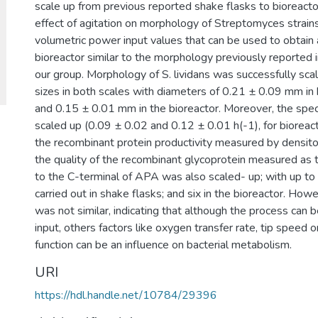
scale up from previous reported shake flasks to bioreactor
effect of agitation on morphology of Streptomyces strai
volumetric power input values that can be used to obtain a
bioreactor similar to the morphology previously reported i
our group. Morphology of S. lividans was successfully scal
sizes in both scales with diameters of 0.21 ± 0.09 mm in 
and 0.15 ± 0.01 mm in the bioreactor. Moreover, the spec
scaled up (0.09 ± 0.02 and 0.12 ± 0.01 h(-1), for bioreact
the recombinant protein productivity measured by densitom
the quality of the recombinant glycoprotein measured as
to the C-terminal of APA was also scaled- up; with up to 
carried out in shake flasks; and six in the bioreactor. How
was not similar, indicating that although the process can
input, others factors like oxygen transfer rate, tip speed o
function can be an influence on bacterial metabolism.
URI
https://hdl.handle.net/10784/29396