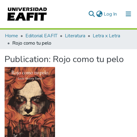
(current)
Log In
Communities & Collections
Home
Editorial EAFIT
Literatura
Letra x Letra
Rojo como tu pelo
All of DSpace
Publication:
Rojo como tu pelo
Statistics