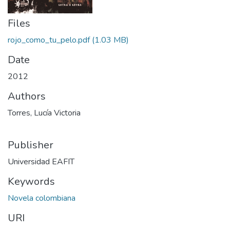
Files
rojo_como_tu_pelo.pdf
(1.03 MB)
Date
2012
Authors
Torres, Lucía Victoria
Publisher
Universidad EAFIT
Keywords
Novela colombiana
URI