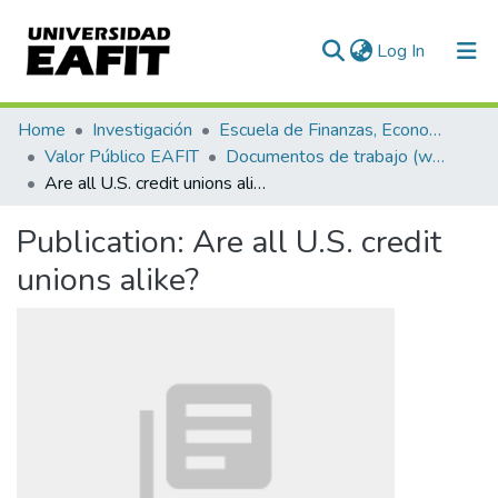
(current)
Log In
Communities & Collections
Home
Investigación
Escuela de Finanzas, Economía y Gobierno
Valor Público EAFIT
Documentos de trabajo (working papers)
All of DSpace
Are all U.S. credit unions alike?
Statistics
Publication:
Are all U.S. credit
unions alike?