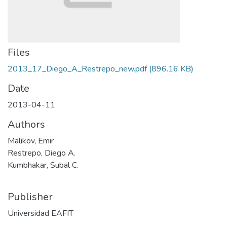
Files
2013_17_Diego_A_Restrepo_new.pdf
(896.16 KB)
Date
2013-04-11
Authors
Malikov, Emir
Restrepo, Diego A.
Kumbhakar, Subal C.
Publisher
Universidad EAFIT