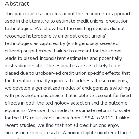
Abstract
This paper raises concerns about the econometric approach
used in the literature to estimate credit unions’ production
technologies. We show that the existing studies did not
recognize heterogeneity amongst credit unions’
technologies as captured by (endogenously selected)
differing output mixes. Failure to account for the above
leads to biased, inconsistent estimates and potentially
misleading results. The estimates are also likely to be
biased due to unobserved credit union specific effects that
the literature broadly ignores. To address these concerns,
we develop a generalized model of endogenous switching
with polychotomous choice that is able to account for fixed
effects in both the technology selection and the outcome
equations. We use this model to estimate returns to scale
for the U.S. retail credit unions from 1994 to 2011. Unlike
recent studies, we find that not all credit unions enjoy
increasing returns to scale. A nonnegligible number of large