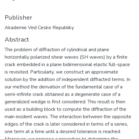
Publisher
Akademie Ved Ceske Republiky
Abstract
The problem of diffraction of cylindrical and plane
horizontally polarized shear waves (SH waves) by a finite
crack embedded in a plane bidimensional elastic full-space
is revisited. Particularly, we construct an approximate
solution by the addition of independent diffracted terms. In
our method the derivation of the fundamental case of a
semi-infinite crack obtained as a degenerate case of a
generalized wedge is first considered. This result is then
used as a building block to compute the diffraction of the
main incident waves. The interaction between the opposite
edges of the crack is later considered in terms of a series,
one term at a time until a desired tolerance is reached.