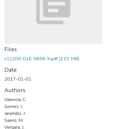
Files
s11200-016-0858-9.pdf
(2.01 MB)
Date
2017-01-01
Authors
Valencia, C.
Gomez, J.
Jaramillo, J.
Saenz, M.
Vergara, J.