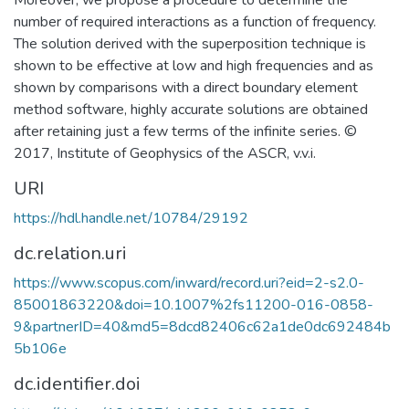
Moreover, we propose a procedure to determine the
number of required interactions as a function of frequency.
The solution derived with the superposition technique is
shown to be effective at low and high frequencies and as
shown by comparisons with a direct boundary element
method software, highly accurate solutions are obtained
after retaining just a few terms of the infinite series. ©
2017, Institute of Geophysics of the ASCR, v.v.i.
URI
https://hdl.handle.net/10784/29192
dc.relation.uri
https://www.scopus.com/inward/record.uri?eid=2-s2.0-
85001863220&doi=10.1007%2fs11200-016-0858-
9&partnerID=40&md5=8dcd82406c62a1de0dc692484b
5b106e
dc.identifier.doi