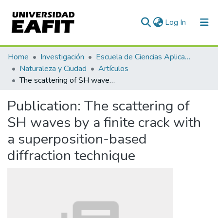
(current)
Log In
Communities & Collections
Home
Investigación
Escuela de Ciencias Aplicadas e Ingeniería
Naturaleza y Ciudad
Artículos
All of DSpace
The scattering of SH waves by a finite crack with a superposition-based diffraction technique
Statistics
Publication:
The scattering of
SH waves by a finite crack with
a superposition-based
diffraction technique