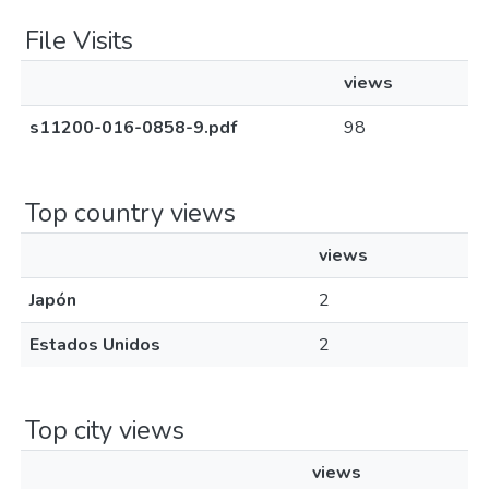
File Visits
views
s11200-016-0858-9.pdf
98
Top country views
views
Japón
2
Estados Unidos
2
Top city views
views