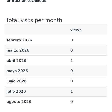
diffraction technique
Total visits per month
views
febrero 2026
0
marzo 2026
0
abril 2026
1
mayo 2026
0
junio 2026
0
julio 2026
1
agosto 2026
0