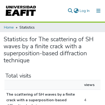
(current)
Log In
Communities & Collections
Home
Statistics
All of DSpace
Statistics for The scattering of SH
waves by a finite crack with a
superposition-based diffraction
technique
Total visits
views
The scattering of SH waves by a finite
crack with a superposition-based
4