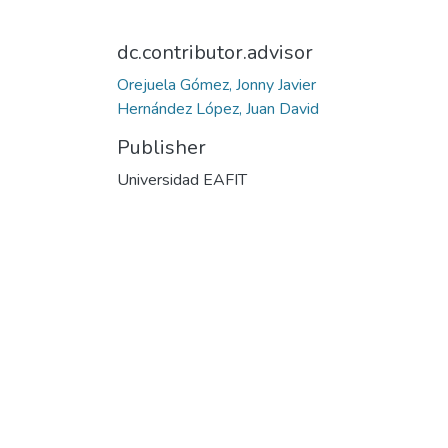
dc.contributor.advisor
Orejuela Gómez, Jonny Javier
Hernández López, Juan David
Publisher
Universidad EAFIT