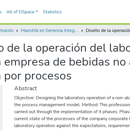
s
All of DSpace
Statistics
tración
Maestría en Gerencia Integral por Procesos (tesis)
 de la operación del labo
a empresa de bebidas no a
 por procesos
Abstract
Objective: Designing the laboratory operation of a non-a
the process management model. Method: This professional
carried out through the implementation of 4 phases: Phase
current state of the processes of the company corporate l
laboratory operation against the expectations, requireme