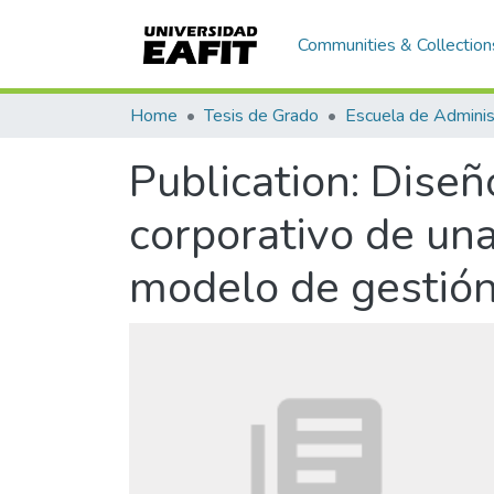
Communities & Collection
Home
Tesis de Grado
Escuela de Adminis
Publication:
Diseño
corporativo de un
modelo de gestión