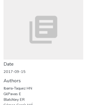
Date
2017-09-15
Authors
Ibarra-Taquez HN
GilPavas E
Blatchley ER