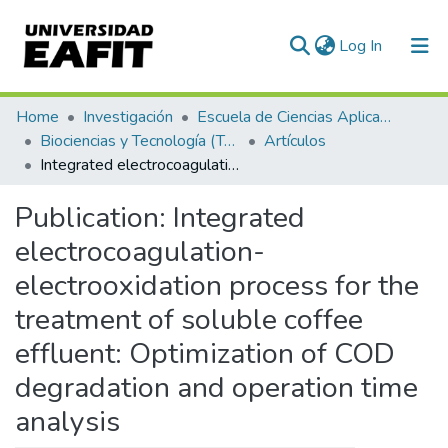
(current)
Log In
Communities & Collections
Home
Investigación
Escuela de Ciencias Aplicadas e Ingeniería
Biociencias y Tecnología (TechLife)
Artículos
All of DSpace
Integrated electrocoagulation-electrooxidation process for the treatment of soluble coffee effluent: Optimization of COD degradation and operation time analysis
Statistics
Publication:
Integrated
electrocoagulation-
electrooxidation process for the
treatment of soluble coffee
effluent: Optimization of COD
degradation and operation time
analysis