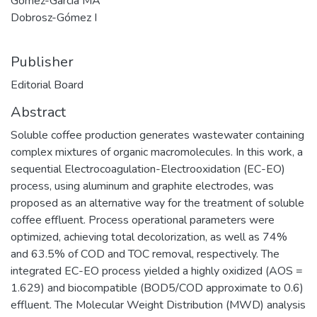
Gómez-García MÁ
Dobrosz-Gómez I
Publisher
Editorial Board
Abstract
Soluble coffee production generates wastewater containing
complex mixtures of organic macromolecules. In this work, a
sequential Electrocoagulation-Electrooxidation (EC-EO)
process, using aluminum and graphite electrodes, was
proposed as an alternative way for the treatment of soluble
coffee effluent. Process operational parameters were
optimized, achieving total decolorization, as well as 74%
and 63.5% of COD and TOC removal, respectively. The
integrated EC-EO process yielded a highly oxidized (AOS =
1.629) and biocompatible (BOD5/COD approximate to 0.6)
effluent. The Molecular Weight Distribution (MWD) analysis