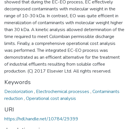
showed that during the EC-EO process, EC effectively
decomposed contaminants with molecular weight in the
range of 10-30 kDa. In contrast, EO was quite efficient in
mineralization of contaminants with molecular weight higher
than 30 kDa. A kinetic analysis allowed determination of the
time required to meet Colombian permissible discharge
limits. Finally, a comprehensive operational cost analysis
was performed. The integrated EC-EO process was
demonstrated as an efficient alternative for the treatment
of industrial effluents resulting from soluble coffee
production. (C) 2017 Elsevier Ltd. All rights reserved.
Keywords
Decolorization
,
Electrochemical processes
,
Contaminants
reduction
,
Operational cost analysis
URI
https://hdl.handle.net/10784/29399