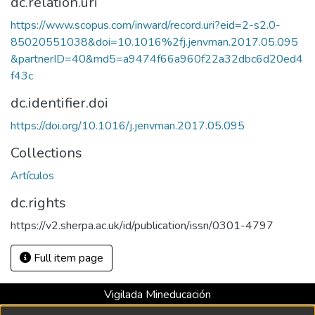
dc.relation.uri
https://www.scopus.com/inward/record.uri?eid=2-s2.0-
85020551038&doi=10.1016%2fj.jenvman.2017.05.095
&partnerID=40&md5=a9474f66a960f22a32dbc6d20ed4
f43c
dc.identifier.doi
https://doi.org/10.1016/j.jenvman.2017.05.095
Collections
Artículos
dc.rights
https://v2.sherpa.ac.uk/id/publication/issn/0301-4797
Full item page
Vigilada Mineducación
Universidad con Acreditación Institucional hasta 2026 -