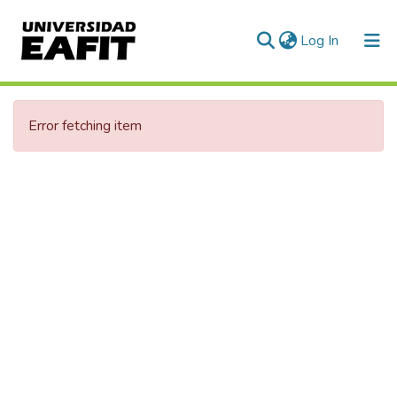
(current)
Log In
Error fetching item