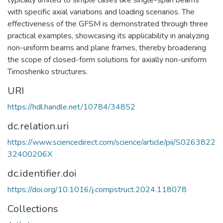
typically limited to simple cases like single-span beams
with specific axial variations and loading scenarios. The
effectiveness of the GFSM is demonstrated through three
practical examples, showcasing its applicability in analyzing
non-uniform beams and plane frames, thereby broadening
the scope of closed-form solutions for axially non-uniform
Timoshenko structures.
URI
https://hdl.handle.net/10784/34852
dc.relation.uri
https://www.sciencedirect.com/science/article/pii/S0263822
32400206X
dc.identifier.doi
https://doi.org/10.1016/j.compstruct.2024.118078
Collections