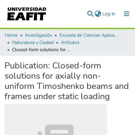
(current)
Log In
Communities & Collections
Home
Investigación
Escuela de Ciencias Aplicadas e Ingeniería
Naturaleza y Ciudad
Artículos
All of DSpace
Closed-form solutions for axially non-uniform Timoshenko beams and frames under static loading
Statistics
Publication:
Closed-form
solutions for axially non-
uniform Timoshenko beams and
frames under static loading