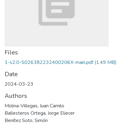
Files
1-s2.0-S026382232400206X-main.pdf
(1.49 MB)
Date
2024-03-23
Authors
Molina-Villegas, Juan Camilo
Ballesteros Ortega, Jorge Eliecer
Benítez Soto, Simón