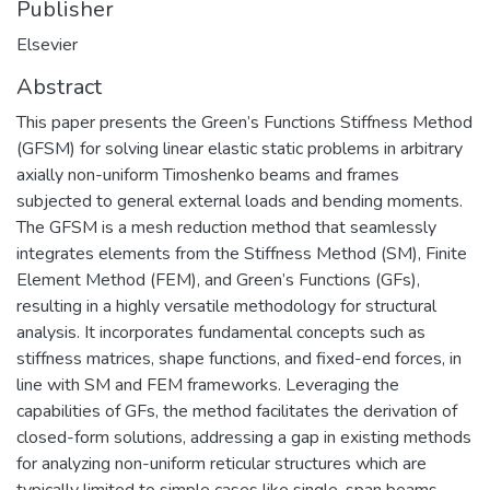
Publisher
Elsevier
Abstract
This paper presents the Green’s Functions Stiffness Method
(GFSM) for solving linear elastic static problems in arbitrary
axially non-uniform Timoshenko beams and frames
subjected to general external loads and bending moments.
The GFSM is a mesh reduction method that seamlessly
integrates elements from the Stiffness Method (SM), Finite
Element Method (FEM), and Green’s Functions (GFs),
resulting in a highly versatile methodology for structural
analysis. It incorporates fundamental concepts such as
stiffness matrices, shape functions, and fixed-end forces, in
line with SM and FEM frameworks. Leveraging the
capabilities of GFs, the method facilitates the derivation of
closed-form solutions, addressing a gap in existing methods
for analyzing non-uniform reticular structures which are