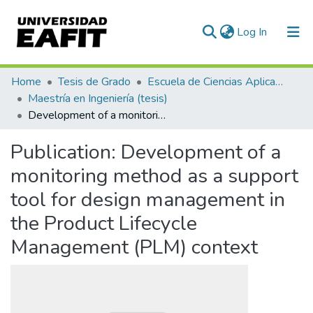
(current)
Log In
Communities & Collections
Home
Tesis de Grado
Escuela de Ciencias Aplicadas e Ingeniería
Maestría en Ingeniería (tesis)
All of DSpace
Development of a monitoring method as a support tool for design management in the Product Lifecycle Management (PLM) context
Statistics
Publication:
Development of a
monitoring method as a support
tool for design management in
the Product Lifecycle
Management (PLM) context