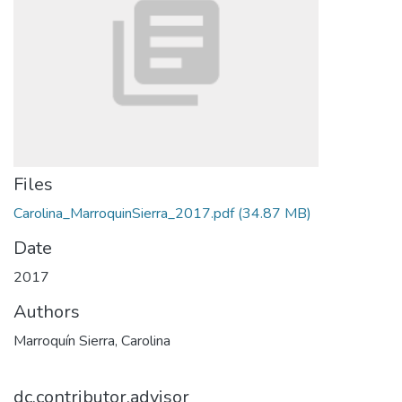
Files
Carolina_MarroquinSierra_2017.pdf
(34.87 MB)
Date
2017
Authors
Marroquín Sierra, Carolina
dc.contributor.advisor