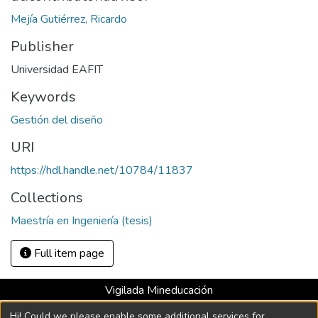
Mejía Gutiérrez, Ricardo
Publisher
Universidad EAFIT
Keywords
Gestión del diseño
URI
https://hdl.handle.net/10784/11837
Collections
Maestría en Ingeniería (tesis)
Full item page
Vigilada Mineducación
Universidad con Acreditación Institucional hasta 2026 -
Hi! Could we please enable some additional services for