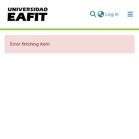
(current)
Log In
Communities & Collections
Error fetching item
All of DSpace
Statistics