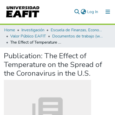
(current)
Log In
Communities & Collections
Home
Investigación
Escuela de Finanzas, Economía y Gobierno
Valor Público EAFIT
Documentos de trabajo (working papers)
All of DSpace
The Effect of Temperature on the Spread of the Coronavirus in the U.S.
Statistics
Publication:
The Effect of
Temperature on the Spread of
the Coronavirus in the U.S.