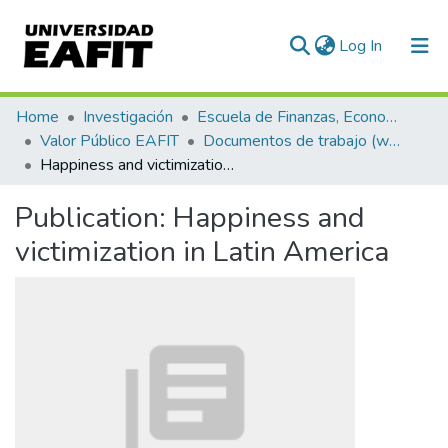
(current)
Log In
Communities & Collections
Home
Investigación
Escuela de Finanzas, Economía y Gobierno
Valor Público EAFIT
Documentos de trabajo (working papers)
All of DSpace
Happiness and victimization in Latin America
Statistics
Publication:
Happiness and
victimization in Latin America