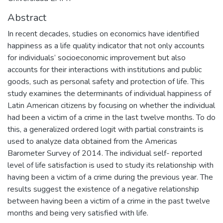
Abstract
In recent decades, studies on economics have identified
happiness as a life quality indicator that not only accounts
for individuals’ socioeconomic improvement but also
accounts for their interactions with institutions and public
goods, such as personal safety and protection of life. This
study examines the determinants of individual happiness of
Latin American citizens by focusing on whether the individual
had been a victim of a crime in the last twelve months. To do
this, a generalized ordered logit with partial constraints is
used to analyze data obtained from the Americas
Barometer Survey of 2014. The individual self- reported
level of life satisfaction is used to study its relationship with
having been a victim of a crime during the previous year. The
results suggest the existence of a negative relationship
between having been a victim of a crime in the past twelve
months and being very satisfied with life.