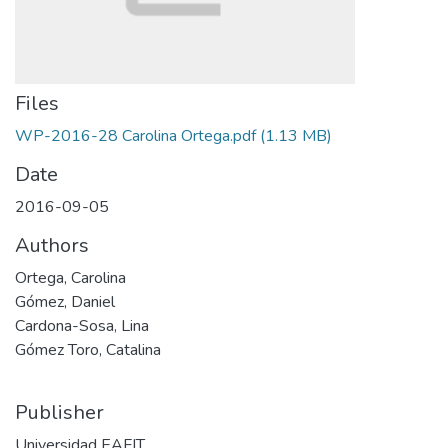
Files
WP-2016-28 Carolina Ortega.pdf
(1.13 MB)
Date
2016-09-05
Authors
Ortega, Carolina
Gómez, Daniel
Cardona-Sosa, Lina
Gómez Toro, Catalina
Publisher
Universidad EAFIT