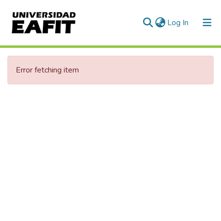
(current)
Log In
Error fetching item