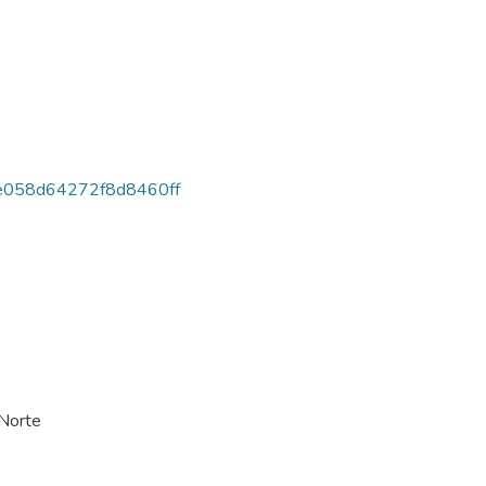
058d64272f8d8460ff
 Norte