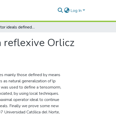
Log In
On operator ideals defined by a reflexive Orlicz sequence space
 reflexive Orlicz
ies mainly those defined by means
 as natural generalization of lp
e was used to define a tensornorm,
ciated, by using local techniques.
maximal operator ideal to continue
deals. Finally we prove some new
 Universidad Católica del Norte,