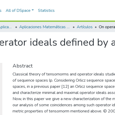
s
All of DSpace
Statistics
Escuela de Ciencias Aplicadas e Ingeniería
Aplicaciones Matemáticas en Ciencias e Ingeniería
Artículos
rator ideals defined by a
Abstract
Classical theory of tensornorms and operator ideals stud
of sequence spaces lp. Considering Orlicz sequence spaces
spaces, in a previous paper [12] an Orlicz sequence spac
and characterize minimal and maximal operator ideals asso
Now, in this paper we give a new characterization of the 
our analysis of some coincidences among such operator i
metric properties of tensornorm mentioned above. © 2007