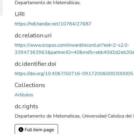
Departamento de Matemáticas.
URI
https://hdl.handle.net/10784/27687
dc.relation.uri
https://www.scopus.com/inward/record.uri?eid=2-s2.0-
33947363963&partnerID=40&md5=ebb40d2d2eb30e
dc.identifier.doi
https://doi.org/10.4067/S0716-09172006000300005
Collections
Artículos
dc.rights
Departamento de Matematicas, Universidad Catolica del
Full item page