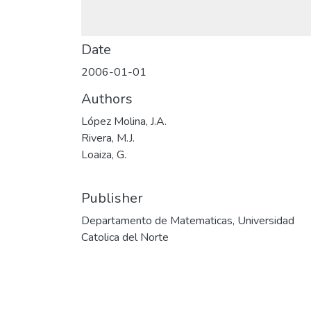
Date
2006-01-01
Authors
López Molina, J.A.
Rivera, M.J.
Loaiza, G.
Publisher
Departamento de Matematicas, Universidad
Catolica del Norte