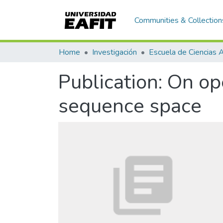
Communities & Collection
Home
Investigación
Publication:
On ope
sequence space