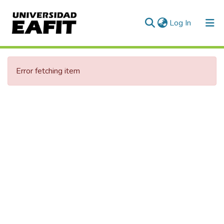
(current)
Log In
Error fetching item