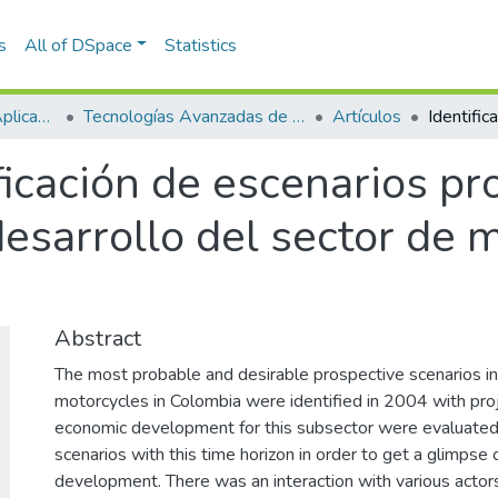
s
All of DSpace
Statistics
Escuela de Ciencias Aplicadas e Ingeniería
Tecnologías Avanzadas de Producción y Mantenimiento Industrial - TAPMI
Artículos
ficación de escenarios pr
desarrollo del sector de 
Abstract
The most probable and desirable prospective scenarios in
motorcycles in Colombia were identified in 2004 with pro
economic development for this subsector were evaluated, 
scenarios with this time horizon in order to get a glimpse 
development. There was an interaction with various actors