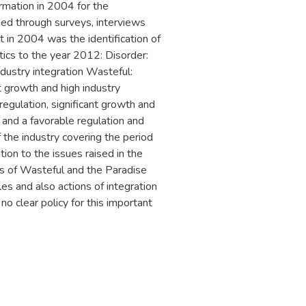
ormation in 2004 for the
ed through surveys, interviews
 in 2004 was the identification of
stics to the year 2012: Disorder:
ndustry integration Wasteful:
nt growth and high industry
 regulation, significant growth and
s and a favorable regulation and
f the industry covering the period
on to the issues raised in the
ts of Wasteful and the Paradise
les and also actions of integration
 no clear policy for this important