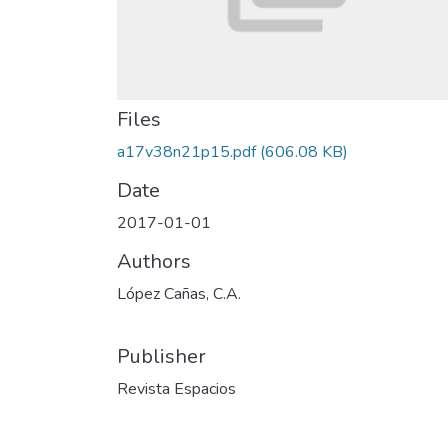
Files
a17v38n21p15.pdf
(606.08 KB)
Date
2017-01-01
Authors
López Cañas, C.A.
Publisher
Revista Espacios