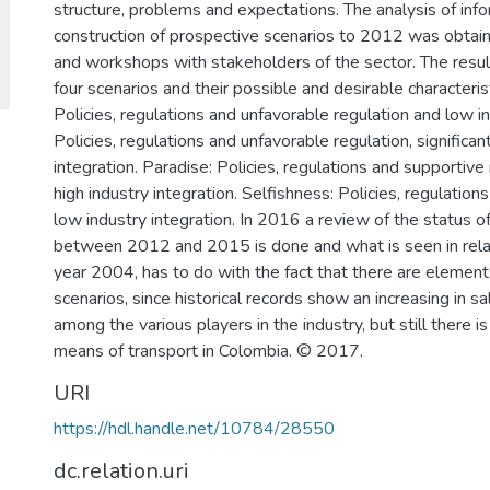
structure, problems and expectations. The analysis of inf
construction of prospective scenarios to 2012 was obtain
and workshops with stakeholders of the sector. The result
four scenarios and their possible and desirable characteri
Policies, regulations and unfavorable regulation and low i
Policies, regulations and unfavorable regulation, significa
integration. Paradise: Policies, regulations and supportive
high industry integration. Selfishness: Policies, regulation
low industry integration. In 2016 a review of the status o
between 2012 and 2015 is done and what is seen in relati
year 2004, has to do with the fact that there are elemen
scenarios, since historical records show an increasing in sa
among the various players in the industry, but still there is
means of transport in Colombia. © 2017.
URI
https://hdl.handle.net/10784/28550
dc.relation.uri