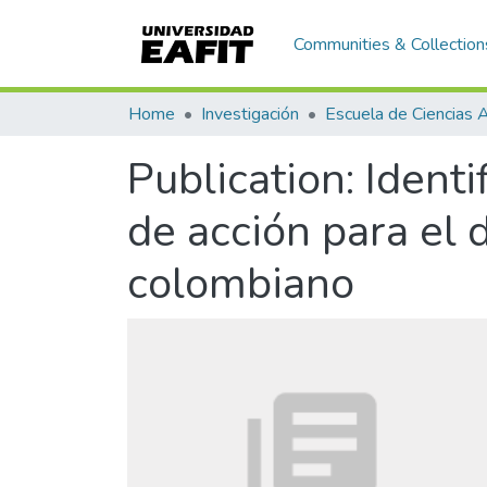
Communities & Collection
Home
Investigación
Publication:
Identi
de acción para el 
colombiano