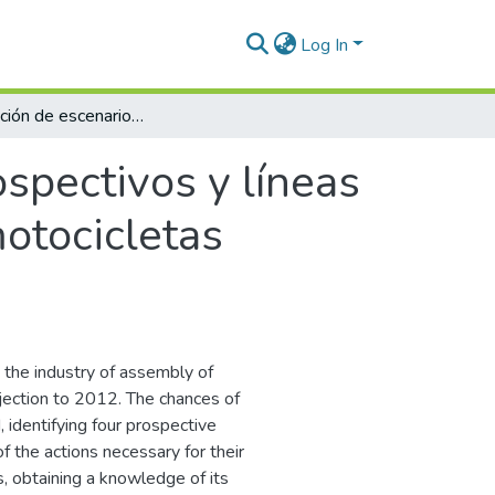
Log In
Identificación de escenarios prospectivos y líneas de acción para el desarrollo del sector de motocicletas colombiano
ospectivos y líneas
motocicletas
 the industry of assembly of
jection to 2012. The chances of
identifying four prospective
of the actions necessary for their
, obtaining a knowledge of its