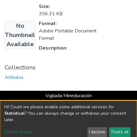
Size:
356.31 KB
Format:
No
Adobe Portable Document
Thumbnail
Format
Available
Description:
Collections
Artículos
Vigilada Mineducación
Universidad con Acreditación Institucional hasta 2026 -
Hi! Could we please enable some additional services for
Resolución MEN 2158 de 2018
Statistical
? You can always change or withdraw your consent
later.
DSpace software
copyright © 2002-2026
LYRASIS
Let me choose
I decline
That's ok
Cookie settings
Send Feedback