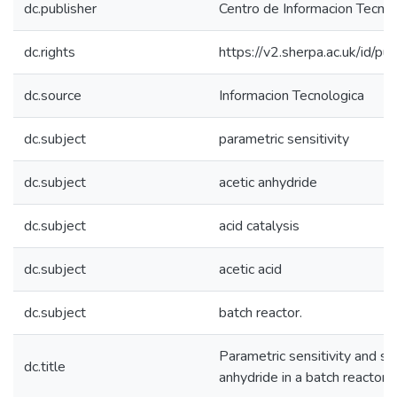
dc.publisher
Centro de Informacion Tecnol
dc.rights
https://v2.sherpa.ac.uk/id/p
dc.source
Informacion Tecnologica
dc.subject
parametric sensitivity
dc.subject
acetic anhydride
dc.subject
acid catalysis
dc.subject
acetic acid
dc.subject
batch reactor.
Parametric sensitivity and saf
dc.title
anhydride in a batch reactor.