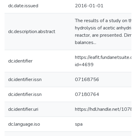
dc.date.issued
2016-01-01
The results of a study on the 
hydrolysis of acetic anhydrid
dc.description.abstract
reactor, are presented. Dim
balances...
https://eafit.fundanetsuite.
dc.identifier
id=4699
dc.identifier.issn
07168756
dc.identifier.issn
07180764
dc.identifier.uri
https://hdl.handle.net/107
dc.language.iso
spa