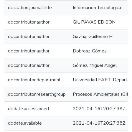
dc.citation.journalTitle
Informacion Tecnologica
dc.contributor.author
GIL PAVAS EDISON
dc.contributor.author
Gaviria, Guillermo H.
dc.contributor.author
Dobrosz-Gómez, I.
dc.contributor.author
Gómez, Miguel Angel
dc.contributor.department
Universidad EAFIT. Departam
dc.contributor.researchgroup
Procesos Ambientales (GIP
dc.date.accessioned
2021-04-16T20:27:38Z
dc.date.available
2021-04-16T20:27:38Z