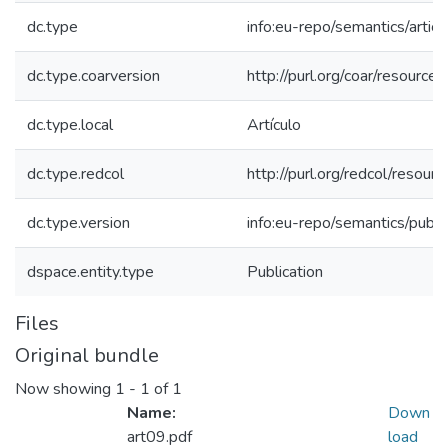
dc.type
info:eu-repo/semantics/articl
dc.type.coarversion
http://purl.org/coar/resourc
dc.type.local
Artículo
dc.type.redcol
http://purl.org/redcol/reso
dc.type.version
info:eu-repo/semantics/publ
dspace.entity.type
Publication
Files
Original bundle
Now showing
1 - 1 of 1
Name:
Down
art09.pdf
load