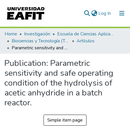
(current)
Log In
Communities & Collections
Home
Investigación
Escuela de Ciencias Aplicadas e Ingeniería
Biociencias y Tecnología (TechLife)
Artículos
All of DSpace
Parametric sensitivity and safe operating condition of the hydrolysis of acetic anhydride in a batch reactor.
Statistics
Publication:
Parametric
sensitivity and safe operating
condition of the hydrolysis of
acetic anhydride in a batch
reactor.
Simple item page