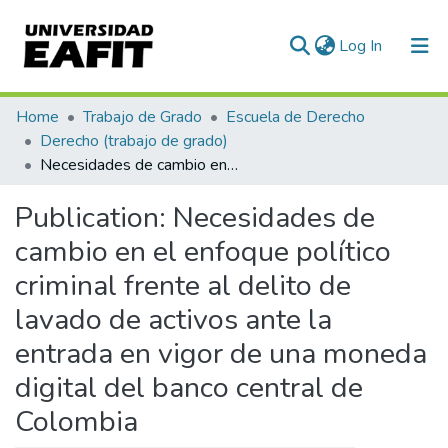
(current)
Log In
Communities & Collections
Home
Trabajo de Grado
Escuela de Derecho
Derecho (trabajo de grado)
All of DSpace
Necesidades de cambio en el enfoque político criminal frente al delito de lavado de activos ante la entrada en vigor de una moneda digital del banco central de Colombia
Statistics
Publication:
Necesidades de
cambio en el enfoque político
criminal frente al delito de
lavado de activos ante la
entrada en vigor de una moneda
digital del banco central de
Colombia