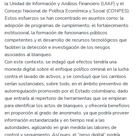
la Unidad de Información y Análisis Financiero (UIAF) y el
Consejo Nacional de Política Económica y Social (CONPES).
Estos esfuerzos se han concentrado en asuntos como: la
adopción de programas de cumplimiento, el fortalecimiento
institucional, la formación de funcionarios públicos
competentes y el desarrollo de recursos tecnológicos que
faciliten la detección e investigación de los riesgos
asociados al blanqueo.
Con este contexto, se indagó qué efectos tendría una
moneda digital sobre el enfoque político criminal en la lucha
contra el lavado de activos, y se concluyó que los cambios
serían sustanciales, sobre todo, en el ámbito preventivo de
autorregulación promovido por el Estado colombiano, dado
que entraría al repertorio de herramientas que se emplean
para identificar los actos de blanqueo, y ofrecería beneficios
en proporción al grado de anonimato, ya que podría proveer
información estandarizada y en tiempo real a las
autoridades, agilizando en gran medida las labores de
control y seguimiento. Así pues, el “peso digital” podría