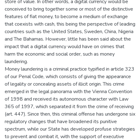
store of value. In other words, a digital currency would be
conceived to bring together some or most of the distinctive
features of fiat money, to become a medium of exchange
that coexists with cash, this being the perspective of leading
countries such as the United States, Sweden, China, Nigeria
and The Bahamas. However, little has been said about the
impact that a digital currency would have on crimes that
harm the economic and social order, such as money
laundering.
Money laundering is a criminal practice typified in article 323
of our Penal Code, which consists of giving the appearance
of legality or concealing assets of illicit origin. This crime
emerged in the legal panorama with the Vienna Convention
of 1998 and received its autonomous character with Law
365 of 1997, which separated it from the crime of receiving
(art. 447). Since then, this criminal offense has undergone six
regulatory changes that have broadened its punitive
spectrum, while our State has developed profuse strategies
to prevent and combat it, with the support of executive