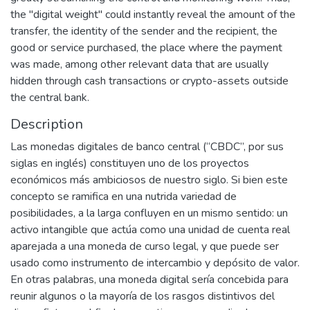
the "digital weight" could instantly reveal the amount of the
transfer, the identity of the sender and the recipient, the
good or service purchased, the place where the payment
was made, among other relevant data that are usually
hidden through cash transactions or crypto-assets outside
the central bank.
Description
Las monedas digitales de banco central (“CBDC”, por sus
siglas en inglés) constituyen uno de los proyectos
económicos más ambiciosos de nuestro siglo. Si bien este
concepto se ramifica en una nutrida variedad de
posibilidades, a la larga confluyen en un mismo sentido: un
activo intangible que actúa como una unidad de cuenta real
aparejada a una moneda de curso legal, y que puede ser
usado como instrumento de intercambio y depósito de valor.
En otras palabras, una moneda digital sería concebida para
reunir algunos o la mayoría de los rasgos distintivos del