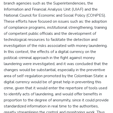
branch agencies such as the Superintendencies, the
Information and Financial Analysis Unit (UIAF) and the
National Council for Economic and Social Policy (CONPES).
These efforts have focused on issues such as: the adoption
of compliance programs, institutional strengthening, training
of competent public officials and the development of
technological resources to facilitate the detection and
investigation of the risks associated with money laundering.
In this context, the effects of a digital currency on the
political-criminal approach in the fight against money
laundering were investigated, and it was concluded that the
changes would be substantial, especially in the preventive
area of self-regulation promoted by the Colombian State: a
digital currency would be of great help in preventing this
crime, given that it would enter the repertoire of tools used
to identify acts of laundering, and would offer benefits in
proportion to the degree of anonymity, since it could provide
standardized information in real time to the authorities,
greatly streamlining the control and monitoring work. Thus,