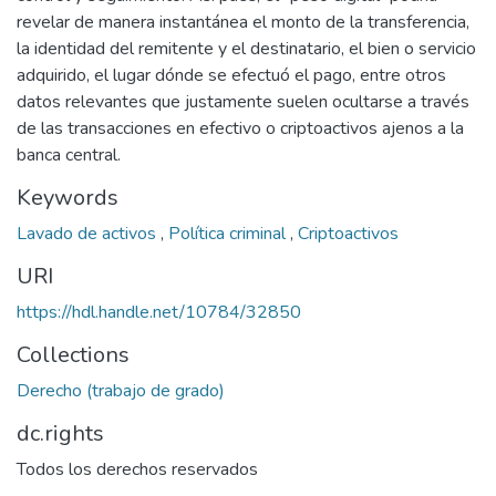
revelar de manera instantánea el monto de la transferencia,
la identidad del remitente y el destinatario, el bien o servicio
adquirido, el lugar dónde se efectuó el pago, entre otros
datos relevantes que justamente suelen ocultarse a través
de las transacciones en efectivo o criptoactivos ajenos a la
banca central.
Keywords
Lavado de activos
,
Política criminal
,
Criptoactivos
URI
https://hdl.handle.net/10784/32850
Collections
Derecho (trabajo de grado)
dc.rights
Todos los derechos reservados