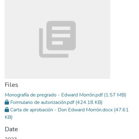
Files
Monografía de pregrado - Edward Morrón.pdf
(1.57 MB)
Formulario de autorización.pdf
(424.18 KB)
Carta de aprobación - Don Edward Morrón.docx
(47.61
KB)
Date