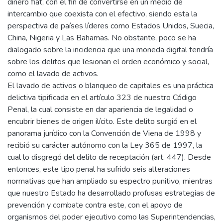
dinero fiat, con el fin de convertirse en un medio de
intercambio que coexista con el efectivo, siendo esta la
perspectiva de países líderes como Estados Unidos, Suecia,
China, Nigeria y Las Bahamas. No obstante, poco se ha
dialogado sobre la incidencia que una moneda digital tendría
sobre los delitos que lesionan el orden económico y social,
como el lavado de activos.
El lavado de activos o blanqueo de capitales es una práctica
delictiva tipificada en el artículo 323 de nuestro Código
Penal, la cual consiste en dar apariencia de legalidad o
encubrir bienes de origen ilícito. Este delito surgió en el
panorama jurídico con la Convención de Viena de 1998 y
recibió su carácter autónomo con la Ley 365 de 1997, la
cual lo disgregó del delito de receptación (art. 447). Desde
entonces, este tipo penal ha sufrido seis alteraciones
normativas que han ampliado su espectro punitivo, mientras
que nuestro Estado ha desarrollado profusas estrategias de
prevención y combate contra este, con el apoyo de
organismos del poder ejecutivo como las Superintendencias,