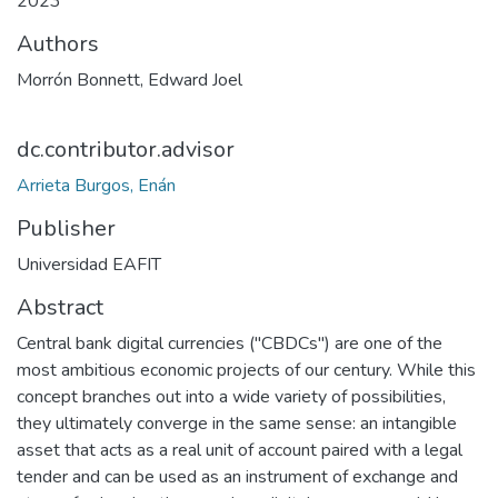
2023
Authors
Morrón Bonnett, Edward Joel
dc.contributor.advisor
Arrieta Burgos, Enán
Publisher
Universidad EAFIT
Abstract
Central bank digital currencies ("CBDCs") are one of the
most ambitious economic projects of our century. While this
concept branches out into a wide variety of possibilities,
they ultimately converge in the same sense: an intangible
asset that acts as a real unit of account paired with a legal
tender and can be used as an instrument of exchange and