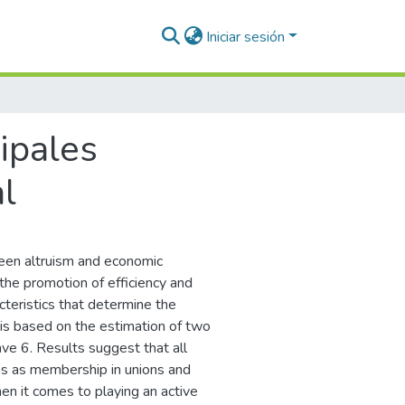
Iniciar sesión
cipales
l
ween altruism and economic
the promotion of efficiency and
cteristics that determine the
 is based on the estimation of two
ve 6. Results suggest that all
es as membership in unions and
hen it comes to playing an active