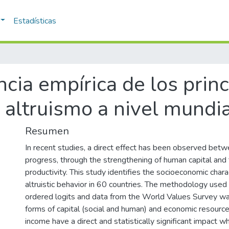
Estadísticas
ncia empírica de los prin
 altruismo a nivel mundia
Resumen
In recent studies, a direct effect has been observed bet
progress, through the strengthening of human capital and 
productivity. This study identifies the socioeconomic chara
altruistic behavior in 60 countries. The methodology used
ordered logits and data from the World Values Survey wa
forms of capital (social and human) and economic resourc
income have a direct and statistically significant impact w