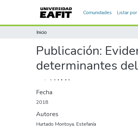
Comunidades
Listar por
Inicio
Publicación:
Evide
determinantes del
Fecha
2018
Autores
Hurtado Montoya, Estefanía