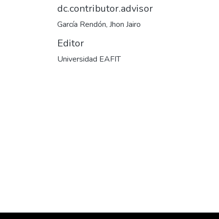
dc.contributor.advisor
García Rendón, Jhon Jairo
Editor
Universidad EAFIT