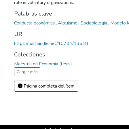
role in voluntary organizations.
Palabras clave
Conducta económica
,
Altruísmo
,
Sociobiología
,
Modelo l
URI
https://hdl.handle.net/10784/13618
Colecciones
Maestría en Economía (tesis)
Cargar más
Página completa del ítem