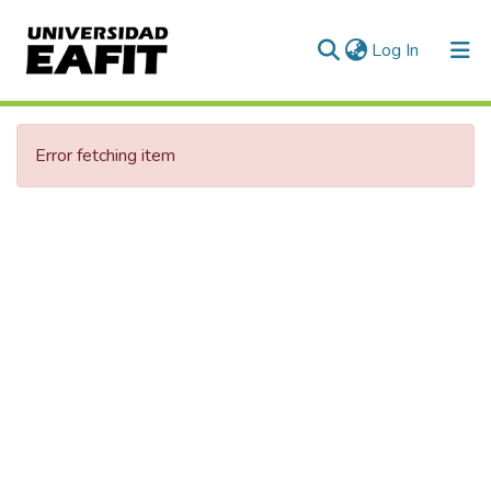
(current)
Log In
Error fetching item