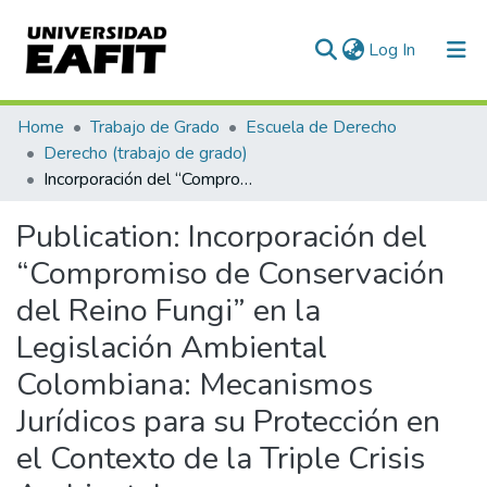
(current)
Log In
Communities & Collections
Home
Trabajo de Grado
Escuela de Derecho
Derecho (trabajo de grado)
All of DSpace
Incorporación del “Compromiso de Conservación del Reino Fungi” en la Legislación Ambiental Colombiana: Mecanismos Jurídicos para su Protección en el Contexto de la Triple Crisis Ambiental
Statistics
Publication:
Incorporación del
“Compromiso de Conservación
del Reino Fungi” en la
Legislación Ambiental
Colombiana: Mecanismos
Jurídicos para su Protección en
el Contexto de la Triple Crisis