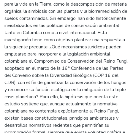
para la vida en la Tierra, como la descomposición de materia
orgánica, la simbiosis con las plantas y la biorremediación de
suelos contaminados. Sin embargo, han sido históricamente
invisibilizados en las políticas de conservación ambiental
tanto en Colombia como a nivel internacional. Esta
investigación tiene como objetivo plantear una respuesta a
la siguiente pregunta: ¿Qué mecanismos jurídicos pueden
emplearse para incorporar a la legislación ambiental
colombiana el Compromiso de Conservación del Reino Fungi,
adoptado en el marco de la 16.ª Conferencia de las Partes
del Convenio sobre la Diversidad Biológica (COP 16 del
CDB), con el fin de garantizar la conservación de los hongos
y reconocer su función ecológica en la mitigación de la triple
crisis planetaria? Para ello, la hipótesis que orienta este
estudio sostiene que, aunque actualmente la normativa
colombiana no contempla explícitamente al Reino Fungi,
existen bases constitucionales, principios ambientales y
desarrollos normativos recientes que permitirían su
incorporación formal, siempre que exista voluntad política e