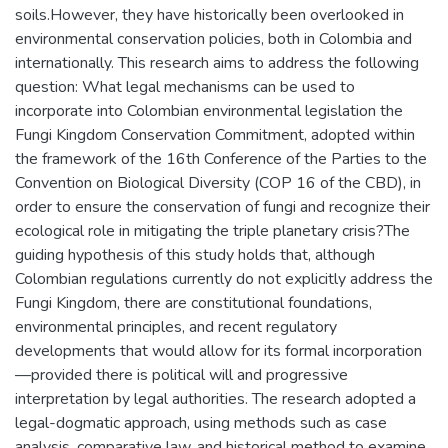
soils.However, they have historically been overlooked in
environmental conservation policies, both in Colombia and
internationally. This research aims to address the following
question: What legal mechanisms can be used to
incorporate into Colombian environmental legislation the
Fungi Kingdom Conservation Commitment, adopted within
the framework of the 16th Conference of the Parties to the
Convention on Biological Diversity (COP 16 of the CBD), in
order to ensure the conservation of fungi and recognize their
ecological role in mitigating the triple planetary crisis?The
guiding hypothesis of this study holds that, although
Colombian regulations currently do not explicitly address the
Fungi Kingdom, there are constitutional foundations,
environmental principles, and recent regulatory
developments that would allow for its formal incorporation
—provided there is political will and progressive
interpretation by legal authorities. The research adopted a
legal-dogmatic approach, using methods such as case
analysis, comparative law, and historical method to examine