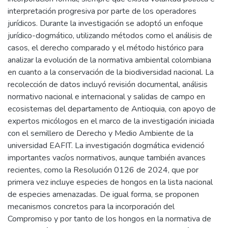
interpretación progresiva por parte de los operadores
jurídicos. Durante la investigación se adoptó un enfoque
jurídico-dogmático, utilizando métodos como el análisis de
casos, el derecho comparado y el método histórico para
analizar la evolución de la normativa ambiental colombiana
en cuanto a la conservación de la biodiversidad nacional. La
recolección de datos incluyó revisión documental, análisis
normativo nacional e internacional y salidas de campo en
ecosistemas del departamento de Antioquia, con apoyo de
expertos micólogos en el marco de la investigación iniciada
con el semillero de Derecho y Medio Ambiente de la
universidad EAFIT. La investigación dogmática evidenció
importantes vacíos normativos, aunque también avances
recientes, como la Resolución 0126 de 2024, que por
primera vez incluye especies de hongos en la lista nacional
de especies amenazadas. De igual forma, se proponen
mecanismos concretos para la incorporación del
Compromiso y por tanto de los hongos en la normativa de