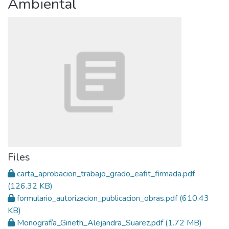
Ambiental
Files
carta_aprobacion_trabajo_grado_eafit_firmada.pdf
(126.32 KB)
formulario_autorizacion_publicacion_obras.pdf
(610.43
KB)
Monografía_Gineth_Alejandra_Suarez.pdf
(1.72 MB)