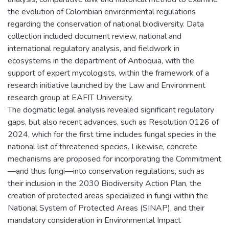
the evolution of Colombian environmental regulations
regarding the conservation of national biodiversity. Data
collection included document review, national and
international regulatory analysis, and fieldwork in
ecosystems in the department of Antioquia, with the
support of expert mycologists, within the framework of a
research initiative launched by the Law and Environment
research group at EAFIT University.
The dogmatic legal analysis revealed significant regulatory
gaps, but also recent advances, such as Resolution 0126 of
2024, which for the first time includes fungal species in the
national list of threatened species. Likewise, concrete
mechanisms are proposed for incorporating the Commitment
—and thus fungi—into conservation regulations, such as
their inclusion in the 2030 Biodiversity Action Plan, the
creation of protected areas specialized in fungi within the
National System of Protected Areas (SINAP), and their
mandatory consideration in Environmental Impact