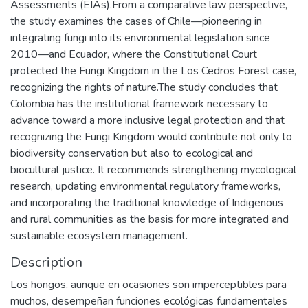
Assessments (EIAs).From a comparative law perspective,
the study examines the cases of Chile—pioneering in
integrating fungi into its environmental legislation since
2010—and Ecuador, where the Constitutional Court
protected the Fungi Kingdom in the Los Cedros Forest case,
recognizing the rights of nature.The study concludes that
Colombia has the institutional framework necessary to
advance toward a more inclusive legal protection and that
recognizing the Fungi Kingdom would contribute not only to
biodiversity conservation but also to ecological and
biocultural justice. It recommends strengthening mycological
research, updating environmental regulatory frameworks,
and incorporating the traditional knowledge of Indigenous
and rural communities as the basis for more integrated and
sustainable ecosystem management.
Description
Los hongos, aunque en ocasiones son imperceptibles para
muchos, desempeñan funciones ecológicas fundamentales