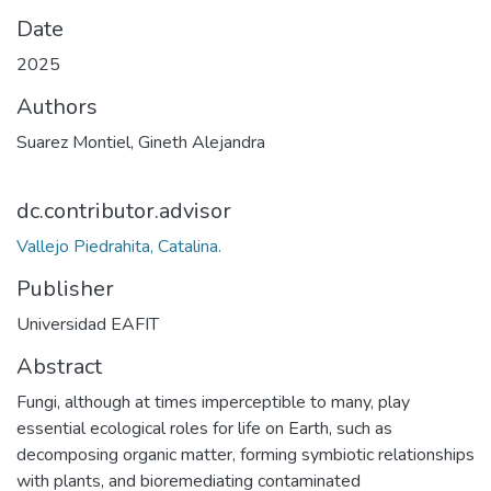
Date
2025
Authors
Suarez Montiel, Gineth Alejandra
dc.contributor.advisor
Vallejo Piedrahita, Catalina.
Publisher
Universidad EAFIT
Abstract
Fungi, although at times imperceptible to many, play
essential ecological roles for life on Earth, such as
decomposing organic matter, forming symbiotic relationships
with plants, and bioremediating contaminated