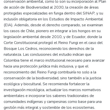
conservación ambiental, como lo son su incorporación al Plan
de acción de Biodiversidad al 2030, la creación de áreas
protegidas especializadas en funga dentro del SINAP, y su
inclusión obligatoria en los Estudios de Impacto Ambiental
(EIA). Además, desde el derecho comparado, se examinan
los casos de Chile, pionero en integrar a los hongos en su
legislación ambiental desde 2010, y de Ecuador, donde la
Corte Constitucional protegió el Reino Fungi en el caso del
Bosque Los Cedros, reconociendo los derechos de la
naturaleza. Las conclusiones del estudio indican que
Colombia tiene el marco institucional necesario para avanzar
hacia una protección jurídica más inclusiva, y que el
reconocimiento del Reino Fungi contribuiría no solo a la
conservación de la biodiversidad, sino también a la justicia
ecológica y biocultural. Se recomienda fortalecer la
investigación micológica, actualizar los marcos normativos
ambientales e incorporar los saberes tradicionales de
comunidades indígenas y campesinas como base para una
gestión más integral y sostenible de los ecosistemas.