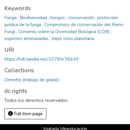
Keywords
Funga
,
Biodiversidad
,
hongos
,
conservación
,
protección
jurídica de la funga
,
Compromiso de conservación del Reino
Fungi
,
Convenio sobre la Diversidad Biológica (CDB)
,
especies amenazadas
,
triple crisis planetaria.
URI
https://hdl.handle.net/10784/36649
Collections
Derecho (trabajo de grado)
dc.rights
Todos los derechos reservados
Full item page
Vigilada Mineducación