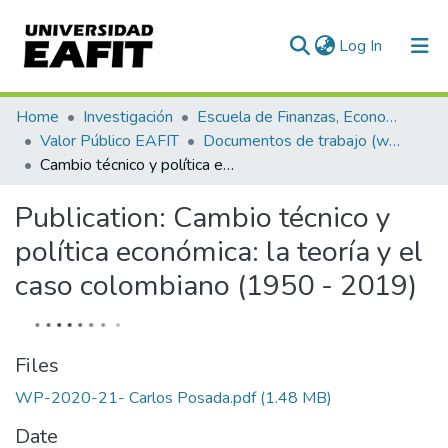
(current)
Log In
Communities & Collections
Home
Investigación
Escuela de Finanzas, Economía y Gobierno
Valor Público EAFIT
Documentos de trabajo (working papers)
All of DSpace
Cambio técnico y política económica: la teoría y el caso colombiano (1950 - 2019)
Statistics
Publication:
Cambio técnico y
política económica: la teoría y el
caso colombiano (1950 - 2019)
Files
WP-2020-21- Carlos Posada.pdf
(1.48 MB)
Date