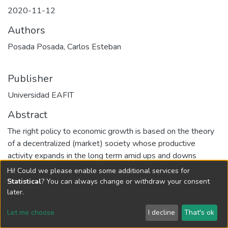
2020-11-12
Authors
Posada Posada, Carlos Esteban
Publisher
Universidad EAFIT
Abstract
The right policy to economic growth is based on the theory
of a decentralized (market) society whose productive
activity expands in the long term amid ups and downs
thanks to technical change and the emergence, time and
Hi! Could we please enable some additional services for
again, of various obstacles to economic growth. In the
Statistical
? You can always change or withdraw your consent
Colombian case of the last 70 years, the rates of economic
later.
growth and technical change have been associated with the
Let me choose
I decline
That's ok
inter-sectoral mobilization of productive resources, that is,